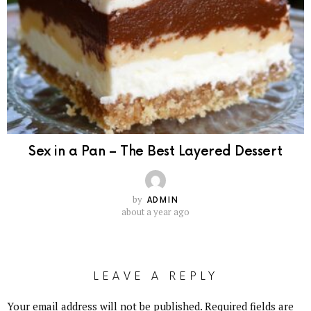
Sex in a Pan – The Best Layered Dessert
by
ADMIN
about a year ago
LEAVE A REPLY
Your email address will not be published.
Required fields are