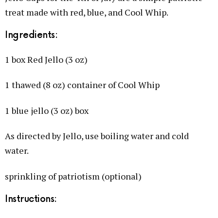
treat made with red, blue, and Cool Whip.
Ingredients:
1 box Red Jello (3 oz)
1 thawed (8 oz) container of Cool Whip
1 blue jello (3 oz) box
As directed by Jello, use boiling water and cold
water.
sprinkling of patriotism (optional)
Instructions: