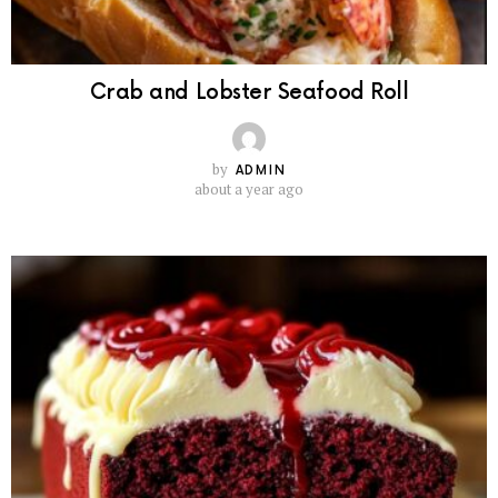
Crab and Lobster Seafood Roll
by
ADMIN
about a year ago