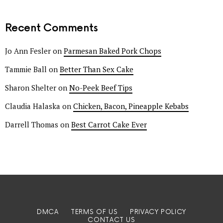
Recent Comments
Jo Ann Fesler
on
Parmesan Baked Pork Chops
Tammie Ball
on
Better Than Sex Cake
Sharon Shelter
on
No-Peek Beef Tips
Claudia Halaska
on
Chicken, Bacon, Pineapple Kebabs
Darrell Thomas
on
Best Carrot Cake Ever
DMCA
TERMS OF US
PRIVACY POLICY
CONTACT US