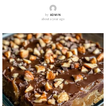
by
ADMIN
about a year ago