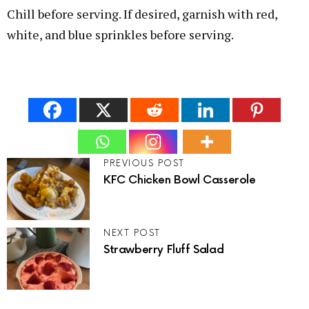
Chill before serving. If desired, garnish with red,
white, and blue sprinkles before serving.
PREVIOUS POST
KFC Chicken Bowl Casserole
NEXT POST
Strawberry Fluff Salad