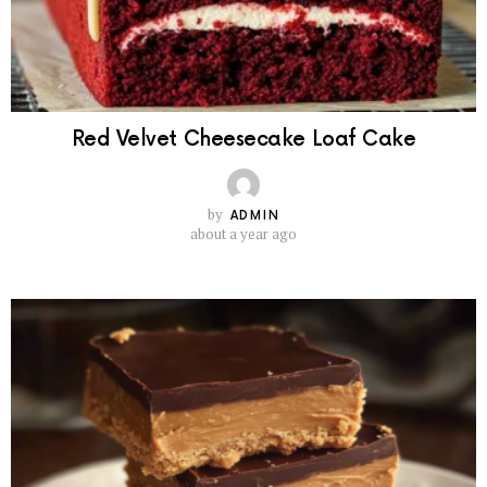
Red Velvet Cheesecake Loaf Cake
by
ADMIN
about a year ago