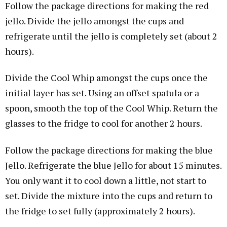
Follow the package directions for making the red
jello. Divide the jello amongst the cups and
refrigerate until the jello is completely set (about 2
hours).
Divide the Cool Whip amongst the cups once the
initial layer has set. Using an offset spatula or a
spoon, smooth the top of the Cool Whip. Return the
glasses to the fridge to cool for another 2 hours.
Follow the package directions for making the blue
Jello. Refrigerate the blue Jello for about 15 minutes.
You only want it to cool down a little, not start to
set. Divide the mixture into the cups and return to
the fridge to set fully (approximately 2 hours).