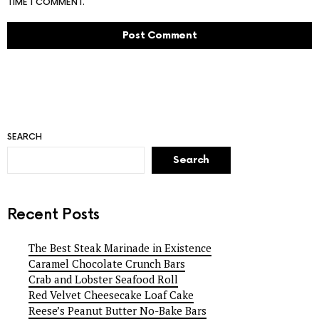
TIME I COMMENT.
SEARCH
Search
Recent Posts
The Best Steak Marinade in Existence
Caramel Chocolate Crunch Bars
Crab and Lobster Seafood Roll
Red Velvet Cheesecake Loaf Cake
Reese’s Peanut Butter No-Bake Bars