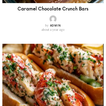
Caramel Chocolate Crunch Bars
by
ADMIN
about a year ago