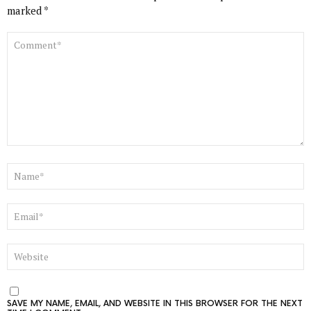
marked
*
COMMENT
*
NAME
*
EMAIL
*
WEBSITE
SAVE MY NAME, EMAIL, AND WEBSITE IN THIS BROWSER FOR THE NEXT