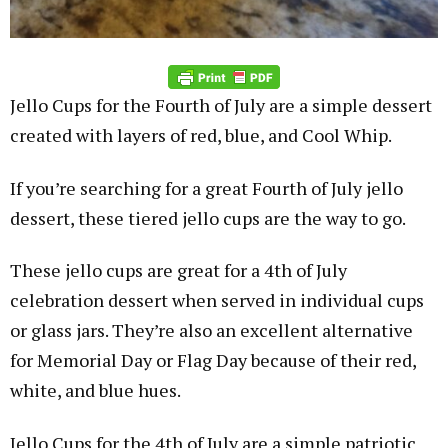
Jello Cups for the Fourth of July are a simple dessert
created with layers of red, blue, and Cool Whip.
If you’re searching for a great Fourth of July jello
dessert, these tiered jello cups are the way to go.
These jello cups are great for a 4th of July
celebration dessert when served in individual cups
or glass jars. They’re also an excellent alternative
for Memorial Day or Flag Day because of their red,
white, and blue hues.
Jello Cups for the 4th of July are a simple patriotic