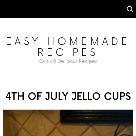
EASY HOMEMADE
RECIPES
Quick & Delicious Recipes
4TH OF JULY JELLO CUPS