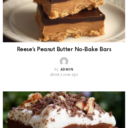
Reese’s Peanut Butter No-Bake Bars
by
ADMIN
about a year ago