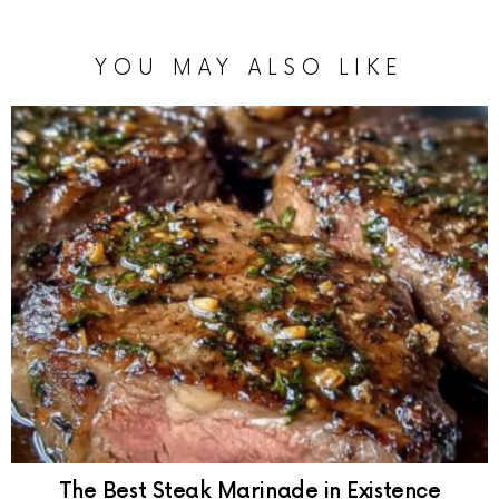
YOU MAY ALSO LIKE
The Best Steak Marinade in Existence