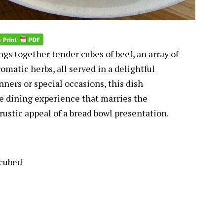
gs together tender cubes of beef, an array of
omatic herbs, all served in a delightful
nners or special occasions, this dish
e dining experience that marries the
 rustic appeal of a bread bowl presentation.
 cubed