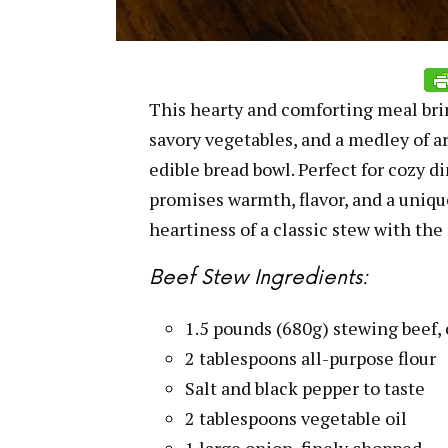
This hearty and comforting meal brin
savory vegetables, and a medley of ar
edible bread bowl. Perfect for cozy di
promises warmth, flavor, and a uniqu
heartiness of a classic stew with the
Beef Stew Ingredients:
1.5 pounds (680g) stewing beef,
2 tablespoons all-purpose flour
Salt and black pepper to taste
2 tablespoons vegetable oil
1 large onion, finely chopped