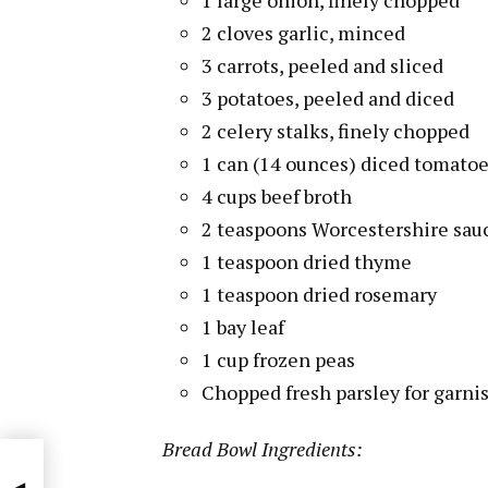
2 cloves garlic, minced
3 carrots, peeled and sliced
3 potatoes, peeled and diced
2 celery stalks, finely chopped
1 can (14 ounces) diced tomato
4 cups beef broth
2 teaspoons Worcestershire sau
1 teaspoon dried thyme
1 teaspoon dried rosemary
1 bay leaf
1 cup frozen peas
Chopped fresh parsley for garni
Bread Bowl Ingredients: