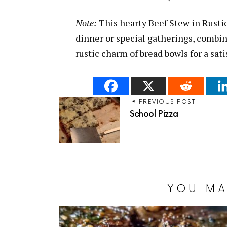
Note:
This hearty Beef Stew in Rustic
dinner or special gatherings, combin
rustic charm of bread bowls for a sati
PREVIOUS POST
School Pizza
YOU MA