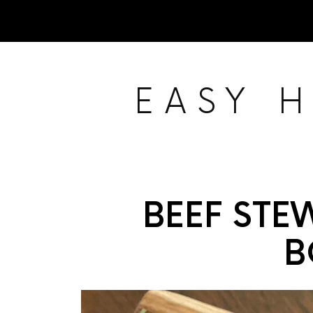
EASY 
BEEF STE
B