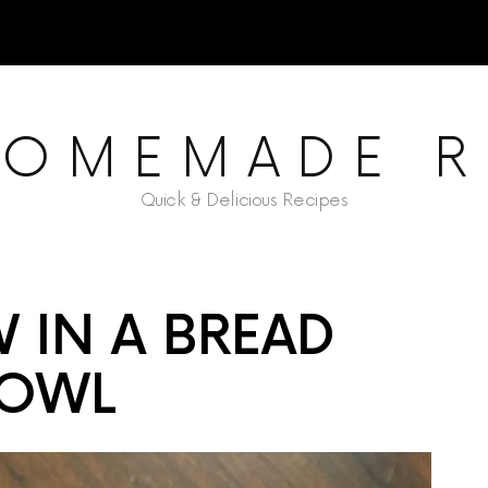
HOMEMADE R
Quick & Delicious Recipes
W IN A BREAD
OWL