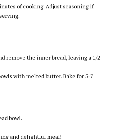
inutes of cooking. Adjust seasoning if
serving.
and remove the inner bread, leaving a 1/2-
bowls with melted butter. Bake for 5-7
ead bowl.
ing and delightful meal!