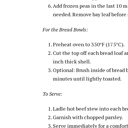
Add frozen peas in the last 10 m
needed. Remove bay leaf before 
For the Bread Bowls:
Preheat oven to 350°F (175°C).
Cut the top off each bread loaf 
inch thick shell.
Optional: Brush inside of bread 
minutes until lightly toasted.
To Serve:
Ladle hot beef stew into each br
Garnish with chopped parsley.
Serve immediately for a comfort