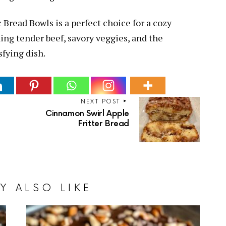
 Bread Bowls is a perfect choice for a cozy
ing tender beef, savory veggies, and the
sfying dish.
NEXT POST
Cinnamon Swirl Apple
Fritter Bread
Y ALSO LIKE