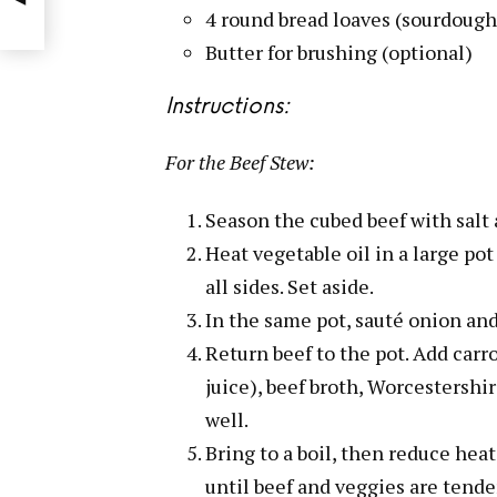
4 round bread loaves (sourdough 
Butter for brushing (optional)
Instructions:
For the Beef Stew:
Season the cubed beef with salt 
Heat vegetable oil in a large p
all sides. Set aside.
In the same pot, sauté onion and
Return beef to the pot. Add carr
juice), beef broth, Worcestershi
well.
Bring to a boil, then reduce heat
until beef and veggies are tender