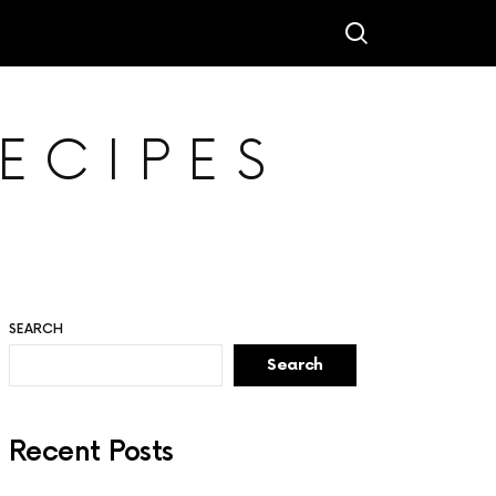
ECIPES
SEARCH
Search
Recent Posts