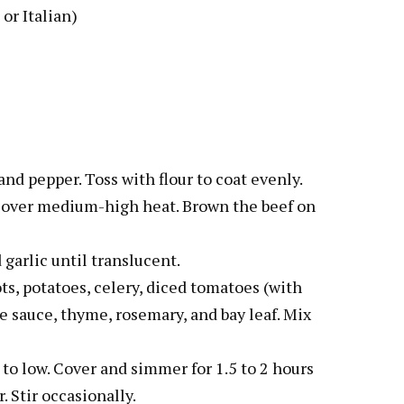
or Italian)
and pepper. Toss with flour to coat evenly.
ot over medium-high heat. Brown the beef on
 garlic until translucent.
ots, potatoes, celery, diced tomatoes (with
re sauce, thyme, rosemary, and bay leaf. Mix
 to low. Cover and simmer for 1.5 to 2 hours
. Stir occasionally.