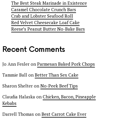
The Best Steak Marinade in Existence
Caramel Chocolate Crunch Bars
Crab and Lobster Seafood Roll
Red Velvet Cheesecake Loaf Cake
Reese’s Peanut Butter No-Bake Bars
Recent Comments
Jo Ann Fesler
on
Parmesan Baked Pork Chops
Tammie Ball
on
Better Than Sex Cake
Sharon Shelter
on
No-Peek Beef Tips
Claudia Halaska
on
Chicken, Bacon, Pineapple
Kebabs
Darrell Thomas
on
Best Carrot Cake Ever