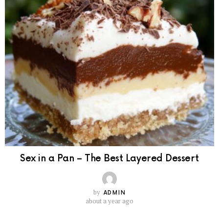
Sex in a Pan – The Best Layered Dessert
by
ADMIN
about a year ago