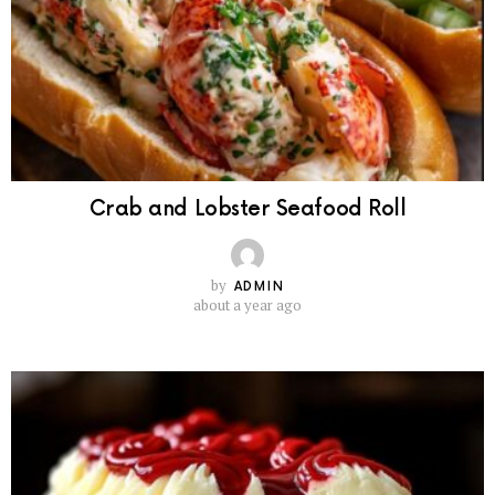
Crab and Lobster Seafood Roll
by
ADMIN
about a year ago