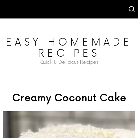
EASY HOMEMADE
RECIPES
Quick & Delicious Recipes
Creamy Coconut Cake