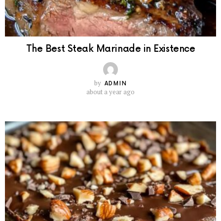
The Best Steak Marinade in Existence
by
ADMIN
about a year ago