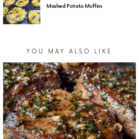
Mashed Potato Muffins
YOU MAY ALSO LIKE