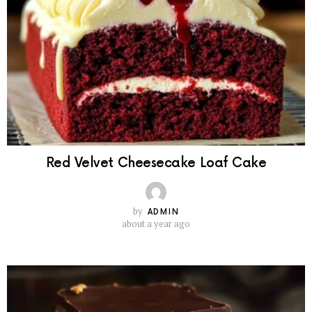
Red Velvet Cheesecake Loaf Cake
by
ADMIN
about a year ago