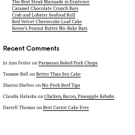
The Best Steak Marinade in Existence
Caramel Chocolate Crunch Bars
Crab and Lobster Seafood Roll
Red Velvet Cheesecake Loaf Cake
Reese’s Peanut Butter No-Bake Bars
Recent Comments
Jo Ann Fesler
on
Parmesan Baked Pork Chops
Tammie Ball
on
Better Than Sex Cake
Sharon Shelter
on
No-Peek Beef Tips
Claudia Halaska
on
Chicken, Bacon, Pineapple Kebabs
Darrell Thomas
on
Best Carrot Cake Ever