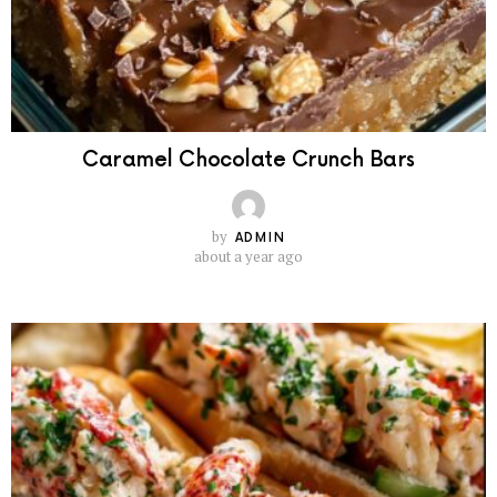
Caramel Chocolate Crunch Bars
by
ADMIN
about a year ago