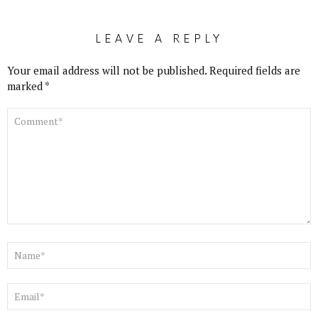
LEAVE A REPLY
Your email address will not be published.
Required fields are
marked
*
COMMENT
*
NAME
*
EMAIL
*