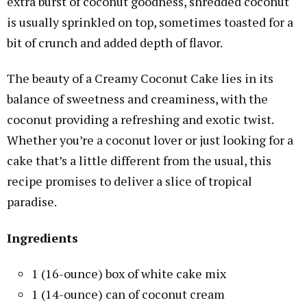
extra burst of coconut goodness, shredded coconut
is usually sprinkled on top, sometimes toasted for a
bit of crunch and added depth of flavor.
The beauty of a Creamy Coconut Cake lies in its
balance of sweetness and creaminess, with the
coconut providing a refreshing and exotic twist.
Whether you’re a coconut lover or just looking for a
cake that’s a little different from the usual, this
recipe promises to deliver a slice of tropical
paradise.
Ingredients
1 (16-ounce) box of white cake mix
1 (14-ounce) can of coconut cream