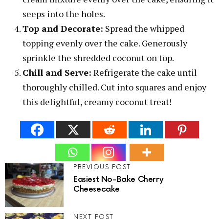
seeps into the holes.
Top and Decorate:
Spread the whipped
topping evenly over the cake. Generously
sprinkle the shredded coconut on top.
Chill and Serve:
Refrigerate the cake until
thoroughly chilled. Cut into squares and enjoy
this delightful, creamy coconut treat!
PREVIOUS POST
Easiest No-Bake Cherry
Cheesecake
NEXT POST