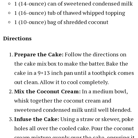
1 (14-ounce) can of sweetened condensed milk
1 (16-ounce) tub of thawed whipped topping
1 (10-ounce) bag of shredded coconut
Directions
Prepare the Cake:
Follow the directions on
the cake mix box to make the batter. Bake the
cake in a 9×13 inch pan until a toothpick comes
out clean. Allow it to cool completely.
Mix the Coconut Cream:
In a medium bowl,
whisk together the coconut cream and
sweetened condensed milk until well blended.
Infuse the Cake:
Using a straw or skewer, poke
holes all over the cooled cake. Pour the coconut
cream mixture evenly over the cake, ensuring it