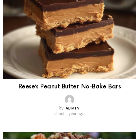
Reese’s Peanut Butter No-Bake Bars
by
ADMIN
about a year ago