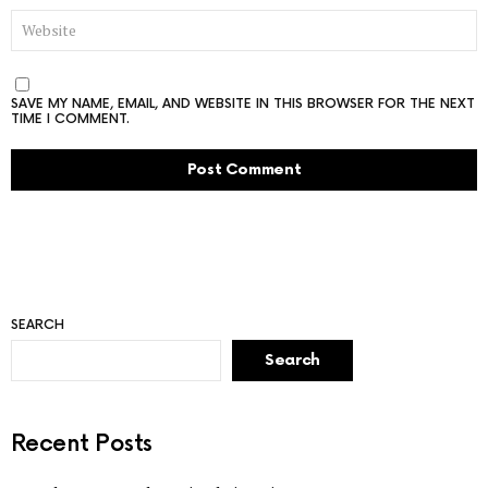
WEBSITE
SAVE MY NAME, EMAIL, AND WEBSITE IN THIS BROWSER FOR THE NEXT
TIME I COMMENT.
SEARCH
Search
Recent Posts