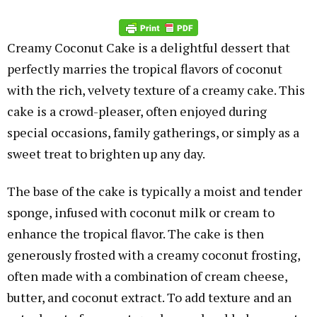
Creamy Coconut Cake is a delightful dessert that
perfectly marries the tropical flavors of coconut
with the rich, velvety texture of a creamy cake. This
cake is a crowd-pleaser, often enjoyed during
special occasions, family gatherings, or simply as a
sweet treat to brighten up any day.
The base of the cake is typically a moist and tender
sponge, infused with coconut milk or cream to
enhance the tropical flavor. The cake is then
generously frosted with a creamy coconut frosting,
often made with a combination of cream cheese,
butter, and coconut extract. To add texture and an