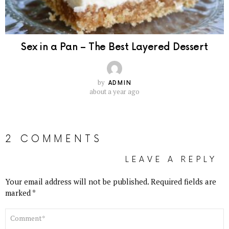
Sex in a Pan – The Best Layered Dessert
by
ADMIN
about a year ago
2 COMMENTS
LEAVE A REPLY
Your email address will not be published.
Required fields are
marked
*
COMMENT
*