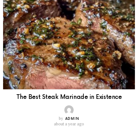
The Best Steak Marinade in Existence
by
ADMIN
about a year ago