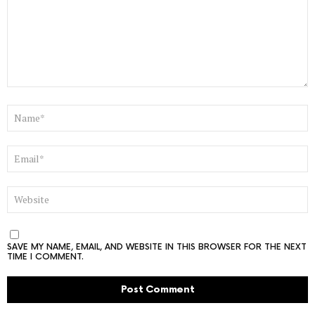
NAME
*
EMAIL
*
WEBSITE
SAVE MY NAME, EMAIL, AND WEBSITE IN THIS BROWSER FOR THE NEXT
TIME I COMMENT.