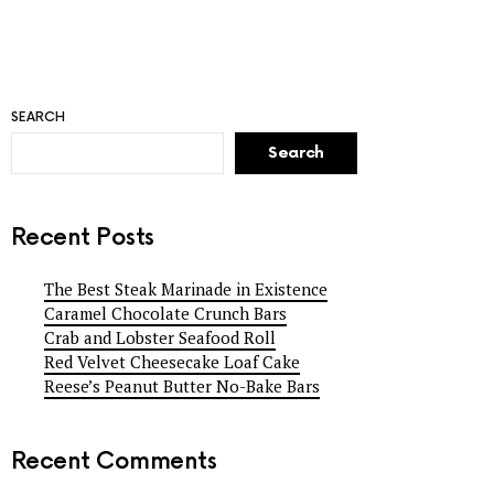
SEARCH
Search
Recent Posts
The Best Steak Marinade in Existence
Caramel Chocolate Crunch Bars
Crab and Lobster Seafood Roll
Red Velvet Cheesecake Loaf Cake
Reese’s Peanut Butter No-Bake Bars
Recent Comments