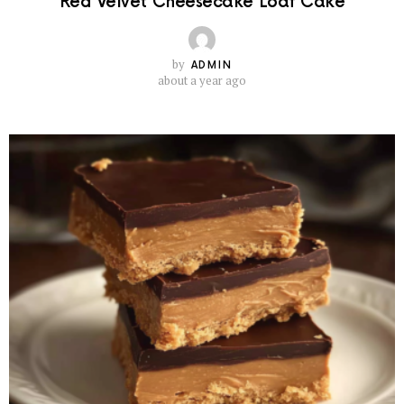
Red Velvet Cheesecake Loaf Cake
by
ADMIN
about a year ago