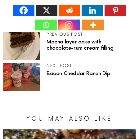
PREVIOUS POST
Mocha layer cake with
chocolate-rum cream filling
NEXT POST
Bacon Cheddar Ranch Dip
YOU MAY ALSO LIKE