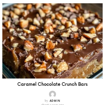
Caramel Chocolate Crunch Bars
by
ADMIN
about a year ago