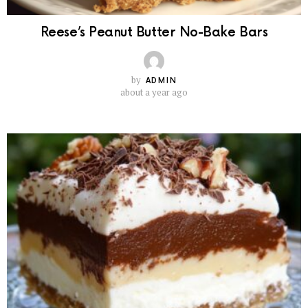
Reese’s Peanut Butter No-Bake Bars
by
ADMIN
about a year ago