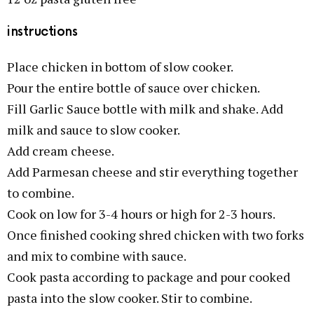
instructions
Place chicken in bottom of slow cooker.
Pour the entire bottle of sauce over chicken.
Fill Garlic Sauce bottle with milk and shake. Add
milk and sauce to slow cooker.
Add cream cheese.
Add Parmesan cheese and stir everything together
to combine.
Cook on low for 3-4 hours or high for 2-3 hours.
Once finished cooking shred chicken with two forks
and mix to combine with sauce.
Cook pasta according to package and pour cooked
pasta into the slow cooker. Stir to combine.