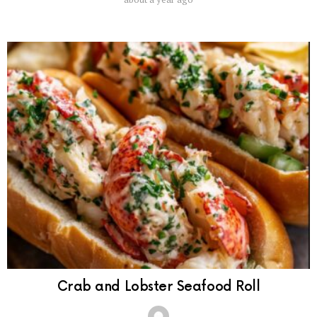
Crab and Lobster Seafood Roll