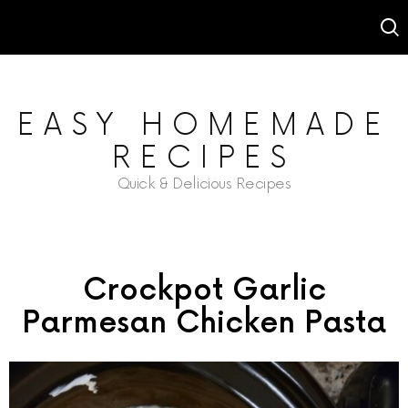
EASY HOMEMADE
RECIPES
Quick & Delicious Recipes
Crockpot Garlic
Parmesan Chicken Pasta