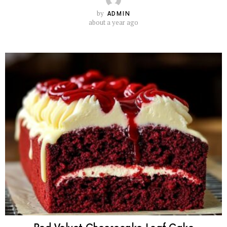
by
ADMIN
about a year ago