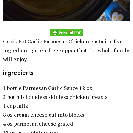
Crock Pot Garlic Parmesan Chicken Pasta is a five-
ingredient gluten-free supper that the whole family
will enjoy.
ingredients
1 bottle Parmesan Garlic Sauce 12 oz
2 pounds boneless skinless chicken breasts
1 cup milk
8 oz cream cheese cut into blocks
4 oz parmesan cheese grated
12 oz pasta gluten free