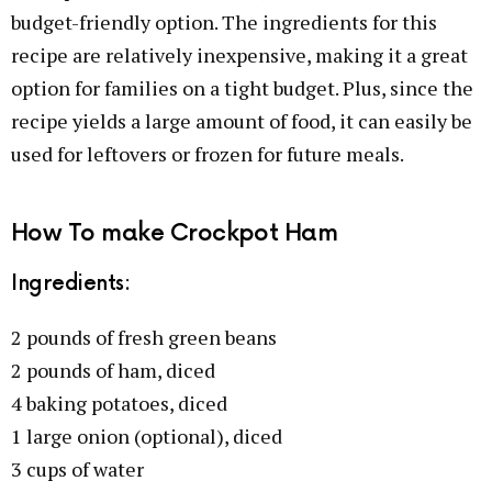
budget-friendly option. The ingredients for this
recipe are relatively inexpensive, making it a great
option for families on a tight budget. Plus, since the
recipe yields a large amount of food, it can easily be
used for leftovers or frozen for future meals.
How To make Crockpot Ham
Ingredients:
2 pounds of fresh green beans
2 pounds of ham, diced
4 baking potatoes, diced
1 large onion (optional), diced
3 cups of water