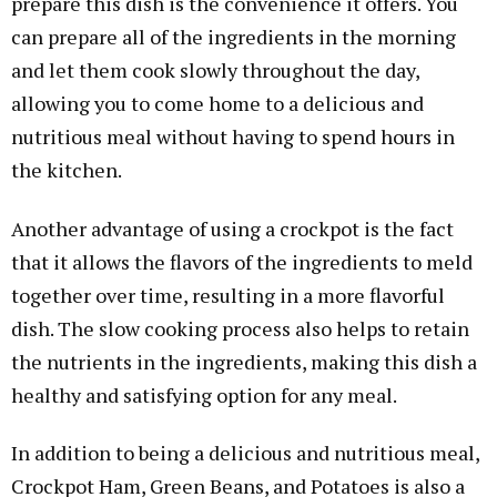
prepare this dish is the convenience it offers. You
can prepare all of the ingredients in the morning
and let them cook slowly throughout the day,
allowing you to come home to a delicious and
nutritious meal without having to spend hours in
the kitchen.
Another advantage of using a crockpot is the fact
that it allows the flavors of the ingredients to meld
together over time, resulting in a more flavorful
dish. The slow cooking process also helps to retain
the nutrients in the ingredients, making this dish a
healthy and satisfying option for any meal.
In addition to being a delicious and nutritious meal,
Crockpot Ham, Green Beans, and Potatoes is also a