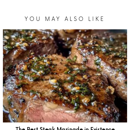
YOU MAY ALSO LIKE
The Best Steak Marinade in Existence