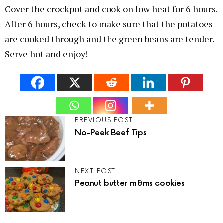
Cover the crockpot and cook on low heat for 6 hours.
After 6 hours, check to make sure that the potatoes
are cooked through and the green beans are tender.
Serve hot and enjoy!
PREVIOUS POST
No-Peek Beef Tips
NEXT POST
Peanut butter m&ms cookies