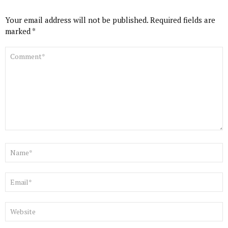
Your email address will not be published.
Required fields are
marked
*
COMMENT
*
NAME
*
EMAIL
*
WEBSITE