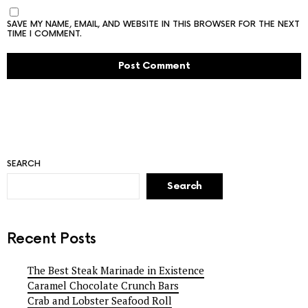
SAVE MY NAME, EMAIL, AND WEBSITE IN THIS BROWSER FOR THE NEXT
TIME I COMMENT.
SEARCH
Search
Recent Posts
The Best Steak Marinade in Existence
Caramel Chocolate Crunch Bars
Crab and Lobster Seafood Roll