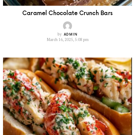
Caramel Chocolate Crunch Bars
by
ADMIN
March 16, 2025, 5:08 pm