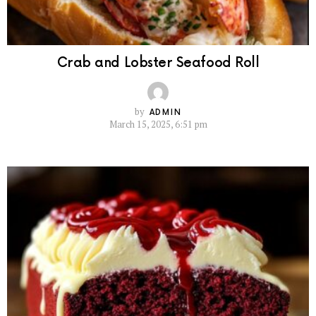
Crab and Lobster Seafood Roll
by
ADMIN
March 15, 2025, 6:51 pm