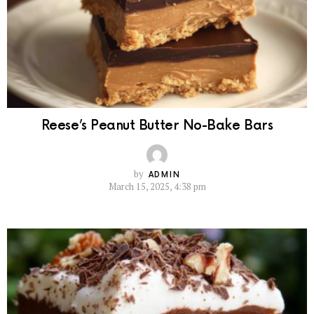
Reese’s Peanut Butter No-Bake Bars
by
ADMIN
March 15, 2025, 4:38 pm