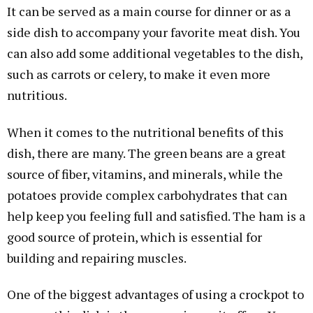
It can be served as a main course for dinner or as a
side dish to accompany your favorite meat dish. You
can also add some additional vegetables to the dish,
such as carrots or celery, to make it even more
nutritious.
When it comes to the nutritional benefits of this
dish, there are many. The green beans are a great
source of fiber, vitamins, and minerals, while the
potatoes provide complex carbohydrates that can
help keep you feeling full and satisfied. The ham is a
good source of protein, which is essential for
building and repairing muscles.
One of the biggest advantages of using a crockpot to