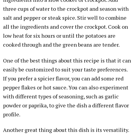
three cups of water to the crockpot and season with
salt and pepper or steak spice. Stir well to combine
all the ingredients and cover the crockpot. Cook on
low heat for six hours or until the potatoes are
cooked through and the green beans are tender.
One of the best things about this recipe is that it can
easily be customized to suit your taste preferences.
If you prefer a spicier flavor, you can add some red
pepper flakes or hot sauce. You can also experiment
with different types of seasoning, such as garlic
powder or paprika, to give the dish a different flavor
profile.
Another great thing about this dish is its versatility.