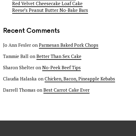
Red Velvet Cheesecake Loaf Cake
Reese’s Peanut Butter No-Bake Bars
Recent Comments
Jo Ann Fesler
on
Parmesan Baked Pork Chops
Tammie Ball
on
Better Than Sex Cake
Sharon Shelter
on
No-Peek Beef Tips
Claudia Halaska
on
Chicken, Bacon, Pineapple Kebabs
Darrell Thomas
on
Best Carrot Cake Ever