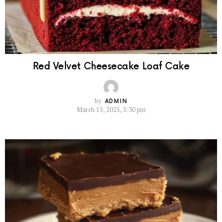
Red Velvet Cheesecake Loaf Cake
by
ADMIN
March 15, 2025, 5:30 pm