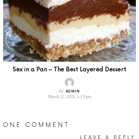
Sex in a Pan – The Best Layered Dessert
by
ADMIN
March 12, 2025, 5:13 pm
ONE COMMENT
LEAVE A REPLY