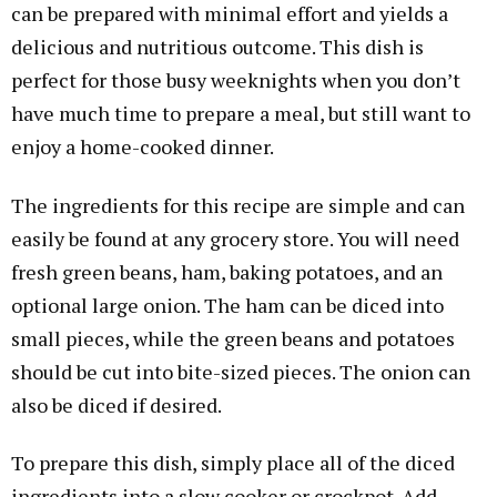
can be prepared with minimal effort and yields a
delicious and nutritious outcome. This dish is
perfect for those busy weeknights when you don’t
have much time to prepare a meal, but still want to
enjoy a home-cooked dinner.
The ingredients for this recipe are simple and can
easily be found at any grocery store. You will need
fresh green beans, ham, baking potatoes, and an
optional large onion. The ham can be diced into
small pieces, while the green beans and potatoes
should be cut into bite-sized pieces. The onion can
also be diced if desired.
To prepare this dish, simply place all of the diced
ingredients into a slow cooker or crockpot. Add