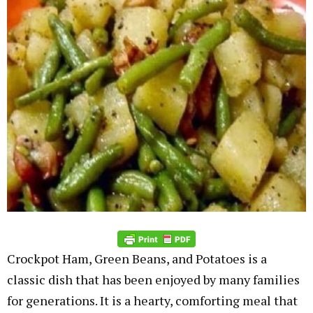
Crockpot Ham, Green Beans, and Potatoes is a
classic dish that has been enjoyed by many families
for generations. It is a hearty, comforting meal that