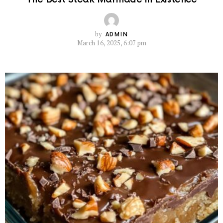
by
ADMIN
March 16, 2025, 6:07 pm