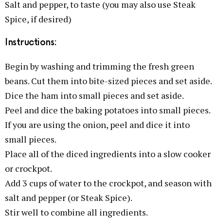
Salt and pepper, to taste (you may also use Steak
Spice, if desired)
Instructions:
Begin by washing and trimming the fresh green
beans. Cut them into bite-sized pieces and set aside.
Dice the ham into small pieces and set aside.
Peel and dice the baking potatoes into small pieces.
If you are using the onion, peel and dice it into
small pieces.
Place all of the diced ingredients into a slow cooker
or crockpot.
Add 3 cups of water to the crockpot, and season with
salt and pepper (or Steak Spice).
Stir well to combine all ingredients.