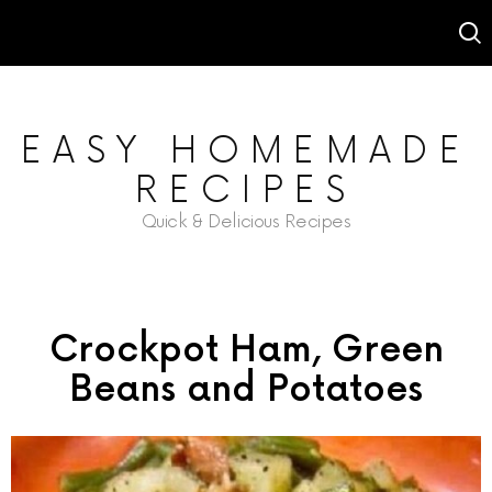
EASY HOMEMADE
RECIPES
Quick & Delicious Recipes
Crockpot Ham, Green
Beans and Potatoes