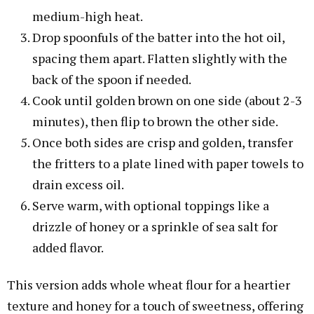
medium-high heat.
Drop spoonfuls of the batter into the hot oil,
spacing them apart. Flatten slightly with the
back of the spoon if needed.
Cook until golden brown on one side (about 2-3
minutes), then flip to brown the other side.
Once both sides are crisp and golden, transfer
the fritters to a plate lined with paper towels to
drain excess oil.
Serve warm, with optional toppings like a
drizzle of honey or a sprinkle of sea salt for
added flavor.
This version adds whole wheat flour for a heartier
texture and honey for a touch of sweetness, offering