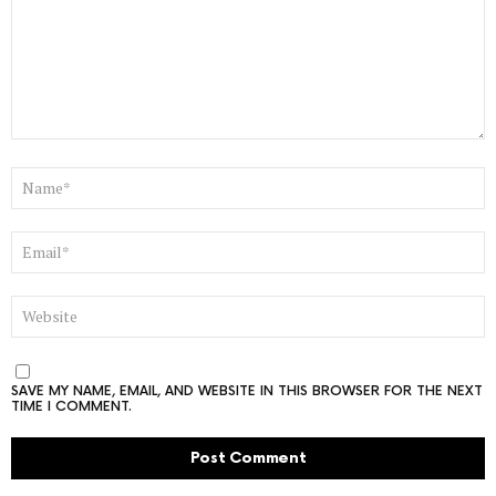
NAME
*
EMAIL
*
WEBSITE
SAVE MY NAME, EMAIL, AND WEBSITE IN THIS BROWSER FOR THE NEXT
TIME I COMMENT.