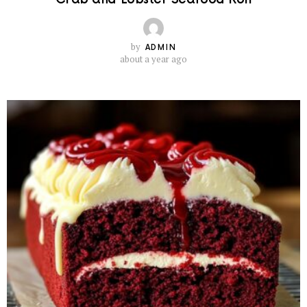
by
ADMIN
about a year ago