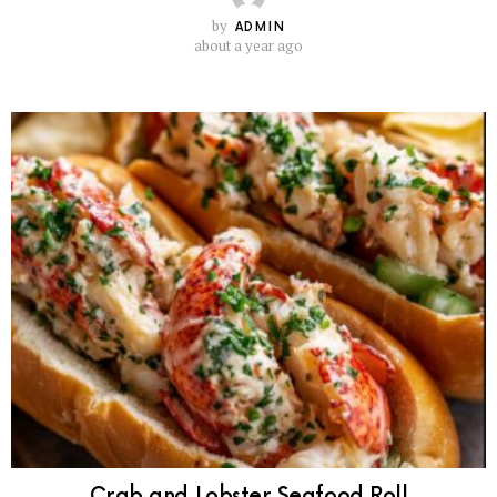
by
ADMIN
about a year ago
Crab and Lobster Seafood Roll