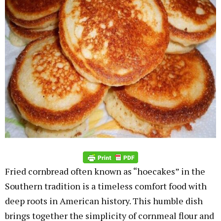
Fried cornbread often known as “hoecakes” in the
Southern tradition is a timeless comfort food with
deep roots in American history. This humble dish
brings together the simplicity of cornmeal flour and