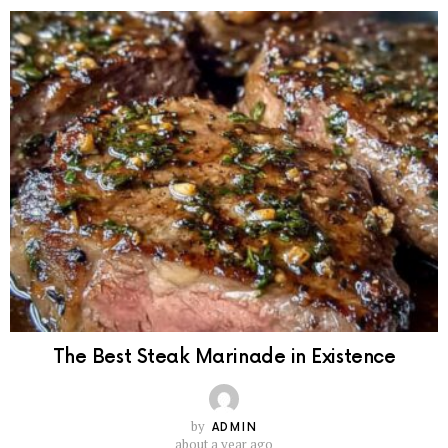
The Best Steak Marinade in Existence
by
ADMIN
about a year ago