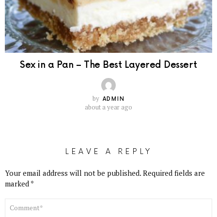
Sex in a Pan – The Best Layered Dessert
by
ADMIN
about a year ago
LEAVE A REPLY
Your email address will not be published.
Required fields are
marked
*
COMMENT
*