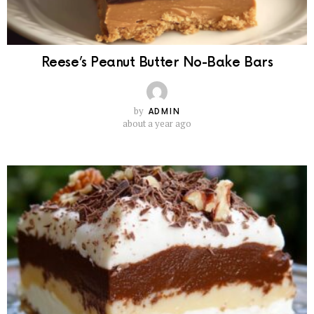
Reese’s Peanut Butter No-Bake Bars
by
ADMIN
about a year ago