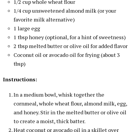
1/2 cup whole wheat flour
1/4 cup unsweetened almond milk (or your
favorite milk alternative)
1 large egg
1 tbsp honey (optional, for a hint of sweetness)
2 tbsp melted butter or olive oil for added flavor
Coconut oil or avocado oil for frying (about 3
tbsp)
Instructions:
In a medium bowl, whisk together the
cornmeal, whole wheat flour, almond milk, egg,
and honey. Stir in the melted butter or olive oil
to create a moist, thick batter.
Heat coconut or avocado oil in a skillet over