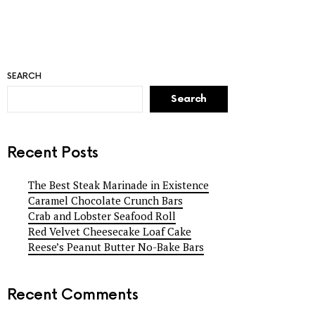
SEARCH
Search
Recent Posts
The Best Steak Marinade in Existence
Caramel Chocolate Crunch Bars
Crab and Lobster Seafood Roll
Red Velvet Cheesecake Loaf Cake
Reese’s Peanut Butter No-Bake Bars
Recent Comments