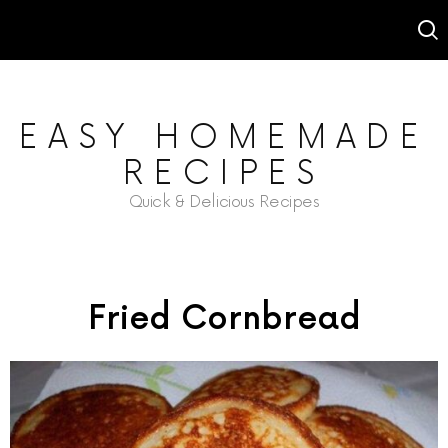
EASY HOMEMADE
RECIPES
Quick & Delicious Recipes
Fried Cornbread