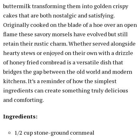
buttermilk transforming them into golden crispy
cakes that are both nostalgic and satisfying.
Originally cooked on the blade of a hoe over an open
flame these savory morsels have evolved but still
retain their rustic charm. Whether served alongside
hearty stews or enjoyed on their own with a drizzle
of honey fried cornbread is a versatile dish that
bridges the gap between the old world and modern
kitchens. It’s a reminder of how the simplest
ingredients can create something truly delicious
and comforting.
Ingredients:
1/2 cup stone-ground cornmeal