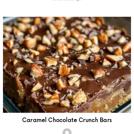
Caramel Chocolate Crunch Bars