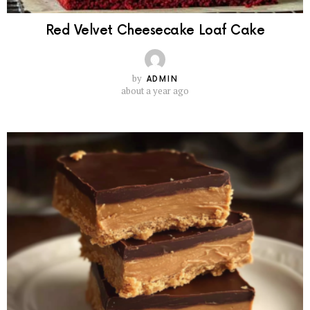
Red Velvet Cheesecake Loaf Cake
by
ADMIN
about a year ago