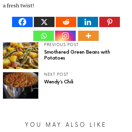
a fresh twist!
PREVIOUS POST
Smothered Green Beans with
Potatoes
NEXT POST
Wendy’s Chili
YOU MAY ALSO LIKE