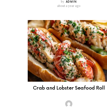
by
ADMIN
about a year ago
Crab and Lobster Seafood Roll