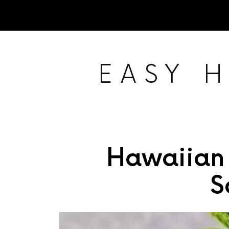
EASY 
Hawaiian
S