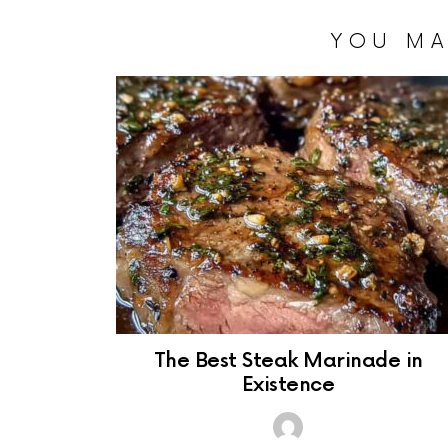
YOU MA
The Best Steak Marinade in
Existence