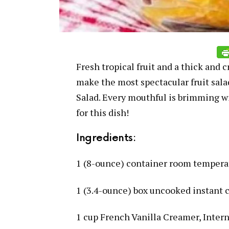
Fresh tropical fruit and a thick and 
make the most spectacular fruit sal
Salad. Every mouthful is brimming wit
for this dish!
Ingredients:
1 (8-ounce) container room temper
1 (3.4-ounce) box uncooked instant
1 cup French Vanilla Creamer, Intern