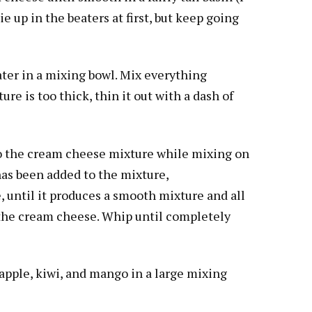
e up in the beaters at first, but keep going
er in a mixing bowl. Mix everything
ure is too thick, thin it out with a dash of
o the cream cheese mixture while mixing on
has been added to the mixture,
, until it produces a smooth mixture and all
the cream cheese. Whip until completely
apple, kiwi, and mango in a large mixing