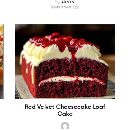
by
ADMIN
about a year ago
Red Velvet Cheesecake Loaf
Cake