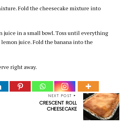
mixture. Fold the cheesecake mixture into
juice in a small bowl. Toss until everything
s lemon juice. Fold the banana into the
erve right away.
NEXT POST
CRESCENT ROLL
CHEESECAKE