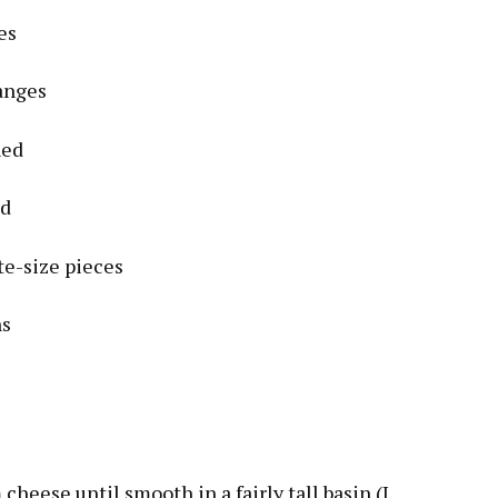
es
anges
ned
ed
te-size pieces
ns
cheese until smooth in a fairly tall basin (I