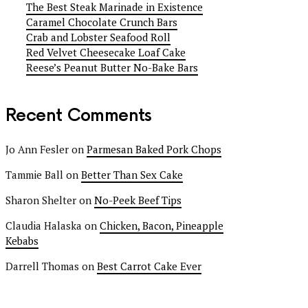
The Best Steak Marinade in Existence
Caramel Chocolate Crunch Bars
Crab and Lobster Seafood Roll
Red Velvet Cheesecake Loaf Cake
Reese’s Peanut Butter No-Bake Bars
Recent Comments
Jo Ann Fesler
on
Parmesan Baked Pork Chops
Tammie Ball
on
Better Than Sex Cake
Sharon Shelter
on
No-Peek Beef Tips
Claudia Halaska
on
Chicken, Bacon, Pineapple
Kebabs
Darrell Thomas
on
Best Carrot Cake Ever