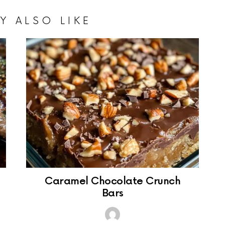
Y ALSO LIKE
Caramel Chocolate Crunch
Bars