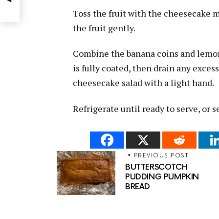
Toss the fruit with the cheesecake 
the fruit gently.
Combine the banana coins and lemon 
is fully coated, then drain any exces
cheesecake salad with a light hand.
Refrigerate until ready to serve, or s
PREVIOUS POST
BUTTERSCOTCH
PUDDING PUMPKIN
BREAD