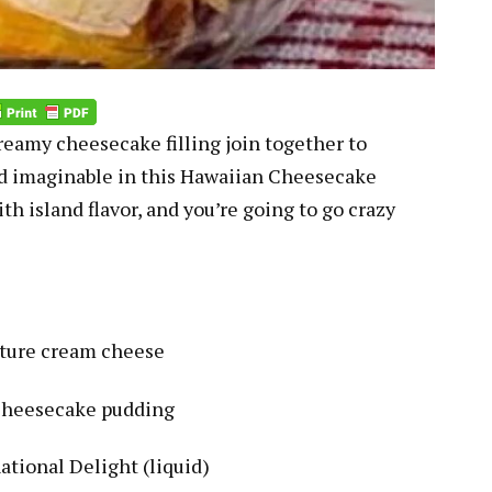
creamy cheesecake filling join together to
ad imaginable in this Hawaiian Cheesecake
h island flavor, and you’re going to go crazy
ature cream cheese
 cheesecake pudding
ational Delight (liquid)