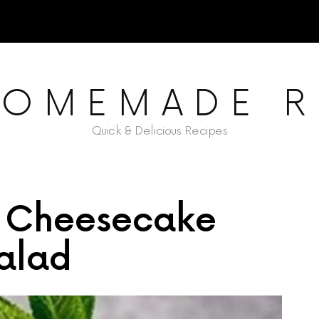
HOMEMADE R
Quick & Delicious Recipes
 Cheesecake
alad