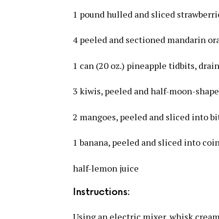
1 pound hulled and sliced strawberri
4 peeled and sectioned mandarin or
1 can (20 oz.) pineapple tidbits, drai
3 kiwis, peeled and half-moon-shap
2 mangoes, peeled and sliced into bi
1 banana, peeled and sliced into coi
half-lemon juice
Instructions:
Using an electric mixer, whisk cream 