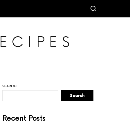
ECIPES
SEARCH
Search
Recent Posts