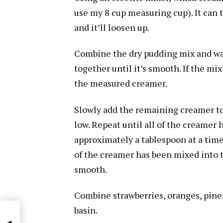
use my 8 cup measuring cup). It can ti
and it’ll loosen up.
Combine the dry pudding mix and wat
together until it’s smooth. If the mixt
the measured creamer.
Slowly add the remaining creamer t
low. Repeat until all of the creamer 
approximately a tablespoon at a time
of the creamer has been mixed into 
smooth.
Combine strawberries, oranges, pine
basin.