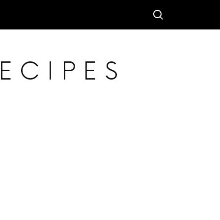
ECIPES