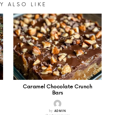
Y ALSO LIKE
Caramel Chocolate Crunch
Bars
by
ADMIN