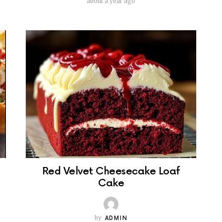
about a year ago
Red Velvet Cheesecake Loaf
Cake
by
ADMIN