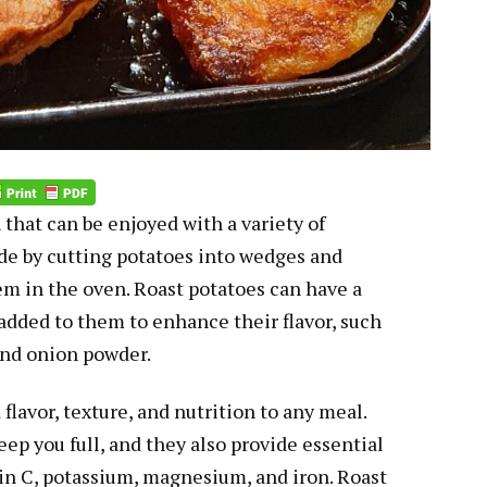
 that can be enjoyed with a variety of
de by cutting potatoes into wedges and
em in the oven. Roast potatoes can have a
 added to them to enhance their flavor, such
 and onion powder.
flavor, texture, and nutrition to any meal.
eep you full, and they also provide essential
in C, potassium, magnesium, and iron. Roast