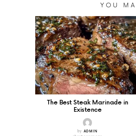
YOU MA
The Best Steak Marinade in
Existence
by
ADMIN