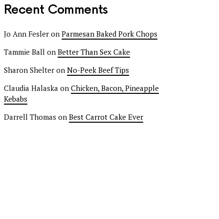
Recent Comments
Jo Ann Fesler
on
Parmesan Baked Pork Chops
Tammie Ball
on
Better Than Sex Cake
Sharon Shelter
on
No-Peek Beef Tips
Claudia Halaska
on
Chicken, Bacon, Pineapple
Kebabs
Darrell Thomas
on
Best Carrot Cake Ever