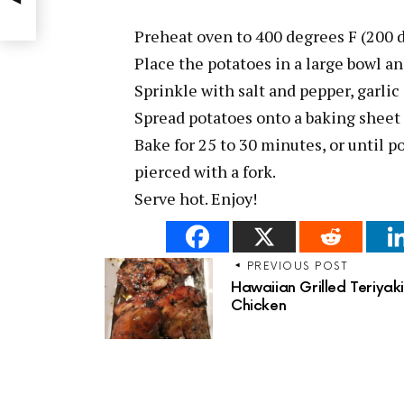
Preheat oven to 400 degrees F (200 
Place the potatoes in a large bowl and
Sprinkle with salt and pepper, garli
Spread potatoes onto a baking sheet i
Bake for 25 to 30 minutes, or until 
pierced with a fork.
Serve hot. Enjoy!
PREVIOUS POST
Hawaiian Grilled Teriyak
Chicken