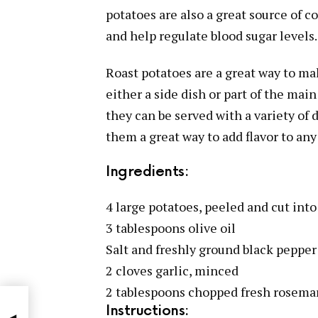
potatoes are also a great source of 
and help regulate blood sugar levels.
Roast potatoes are a great way to ma
either a side dish or part of the main
they can be served with a variety of 
them a great way to add flavor to any
Ingredients:
4 large potatoes, peeled and cut int
3 tablespoons olive oil
Salt and freshly ground black pepper 
2 cloves garlic, minced
2 tablespoons chopped fresh rosema
Instructions: