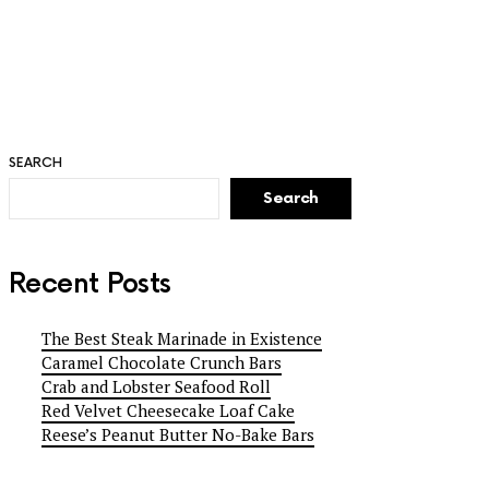
SEARCH
Search
Recent Posts
The Best Steak Marinade in Existence
Caramel Chocolate Crunch Bars
Crab and Lobster Seafood Roll
Red Velvet Cheesecake Loaf Cake
Reese’s Peanut Butter No-Bake Bars