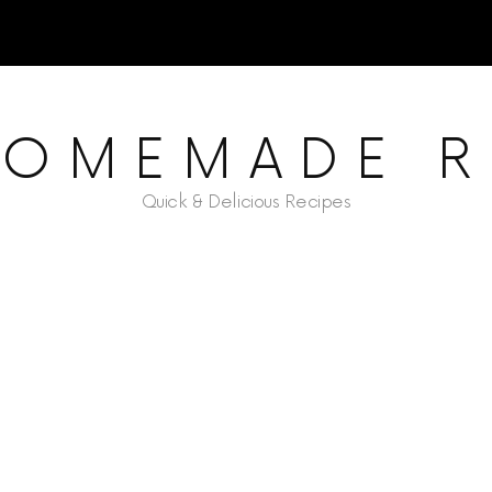
HOMEMADE R
Quick & Delicious Recipes