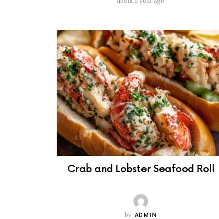
about a year ago
Crab and Lobster Seafood Roll
by
ADMIN