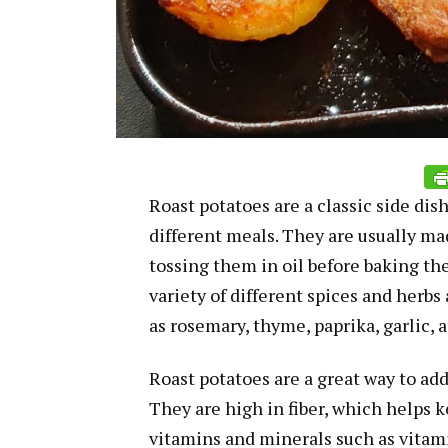
Roast potatoes are a classic side dish
different meals. They are usually ma
tossing them in oil before baking th
variety of different spices and herbs
as rosemary, thyme, paprika, garlic,
Roast potatoes are a great way to add 
They are high in fiber, which helps k
vitamins and minerals such as vitam