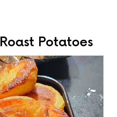
oast Potatoes