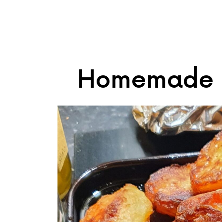
Homemade R