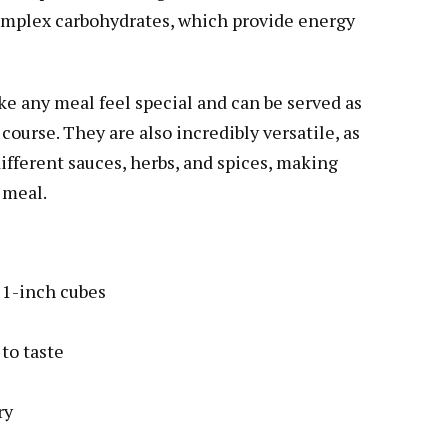
complex carbohydrates, which provide energy
ke any meal feel special and can be served as
 course. They are also incredibly versatile, as
different sauces, herbs, and spices, making
 meal.
o 1-inch cubes
to taste
ry