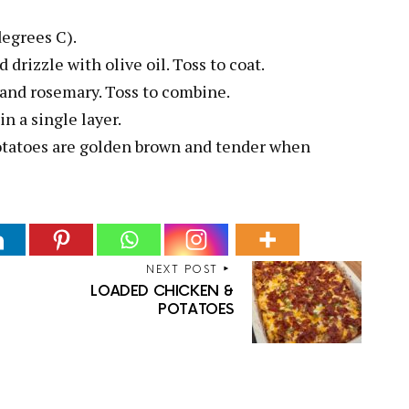
degrees C).
 drizzle with olive oil. Toss to coat.
c and rosemary. Toss to combine.
n a single layer.
potatoes are golden brown and tender when
NEXT POST
i
LOADED CHICKEN &
POTATOES