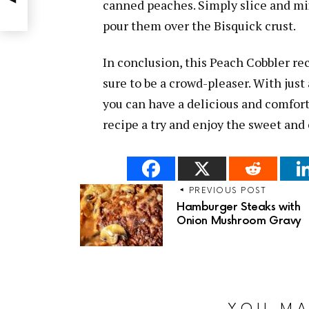
canned peaches. Simply slice and mi
pour them over the Bisquick crust.
In conclusion, this Peach Cobbler rec
sure to be a crowd-pleaser. With jus
you can have a delicious and comforti
recipe a try and enjoy the sweet and c
PREVIOUS POST
Hamburger Steaks with
Onion Mushroom Gravy
YOU MA