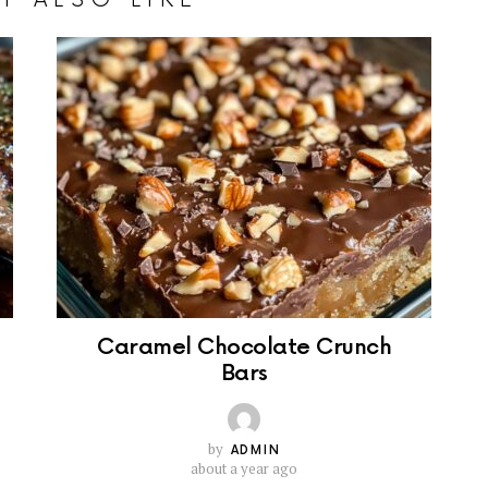
Caramel Chocolate Crunch
Bars
by
ADMIN
about a year ago