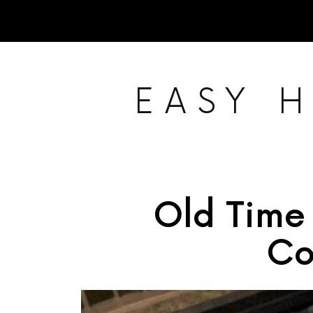
EASY 
Old Time
Co