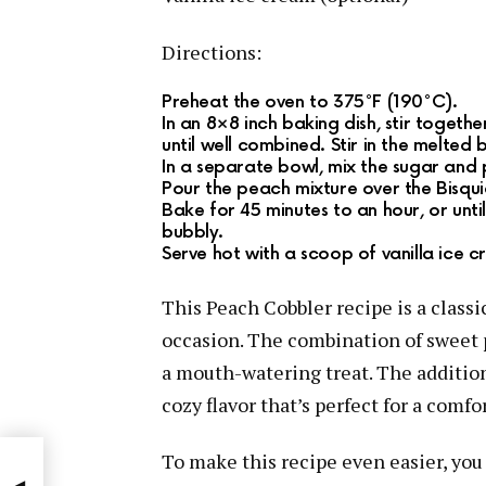
Directions:
Preheat the oven to 375°F (190°C).
In an 8×8 inch baking dish, stir togeth
until well combined. Stir in the melted 
In a separate bowl, mix the sugar and 
Pour the peach mixture over the Bisquic
Bake for 45 minutes to an hour, or until
bubbly.
Serve hot with a scoop of vanilla ice cr
This Peach Cobbler recipe is a classic
occasion. The combination of sweet p
a mouth-watering treat. The additi
cozy flavor that’s perfect for a comfo
To make this recipe even easier, you