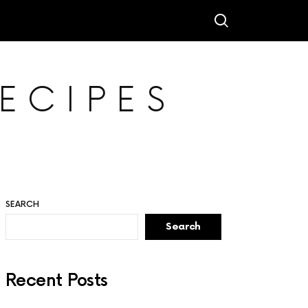
ECIPES
SEARCH
Search
Recent Posts