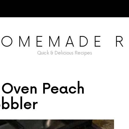
HOMEMADE R
Quick & Delicious Recipes
 Oven Peach
bbler