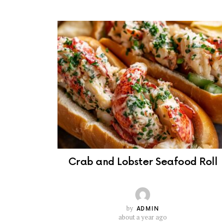
Crab and Lobster Seafood Roll
by
ADMIN
about a year ago