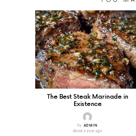
The Best Steak Marinade in
Existence
by
ADMIN
about a year ago