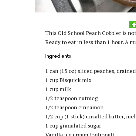
This Old School Peach Cobbler is not
Ready to eat in less than 1 hour. A mu
Ingredients:
1 can (15 oz) sliced peaches, drained
1 cup Bisquick mix
1 cup milk
1/2 teaspoon nutmeg
1/2 teaspoon cinnamon
1/2 cup (1 stick) unsalted butter, me
1 cup granulated sugar
Vanilla ice cream (optional)