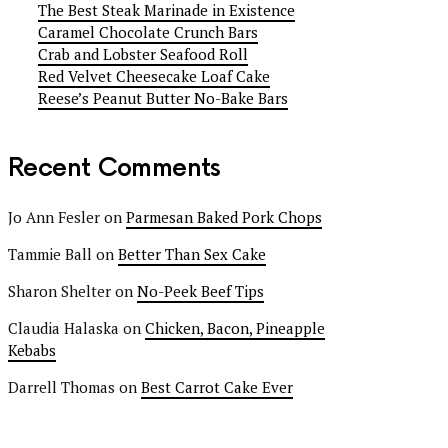
The Best Steak Marinade in Existence
Caramel Chocolate Crunch Bars
Crab and Lobster Seafood Roll
Red Velvet Cheesecake Loaf Cake
Reese’s Peanut Butter No-Bake Bars
Recent Comments
Jo Ann Fesler
on
Parmesan Baked Pork Chops
Tammie Ball
on
Better Than Sex Cake
Sharon Shelter
on
No-Peek Beef Tips
Claudia Halaska
on
Chicken, Bacon, Pineapple
Kebabs
Darrell Thomas
on
Best Carrot Cake Ever