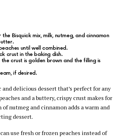
er the Bisquick mix, milk, nutmeg, and cinnamon
butter.
peaches until well combined.
k crust in the baking dish.
 the crust is golden brown and the filling is
eam, if desired.
 and delicious dessert that’s perfect for any
eaches and a buttery, crispy crust makes for
on of nutmeg and cinnamon adds a warm and
rting dessert.
 can use fresh or frozen peaches instead of