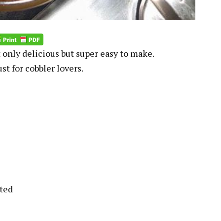
 only delicious but super easy to make.
st for cobbler lovers.
lted