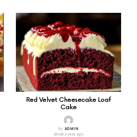
Red Velvet Cheesecake Loaf
Cake
by
ADMIN
about a year ago