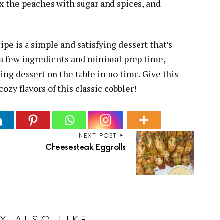
x the peaches with sugar and spices, and
ipe is a simple and satisfying dessert that’s
t a few ingredients and minimal prep time,
ng dessert on the table in no time. Give this
ozy flavors of this classic cobbler!
NEXT POST
Cheesesteak Eggrolls
Y ALSO LIKE