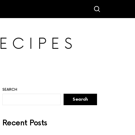
ECIPES
SEARCH
Search
Recent Posts