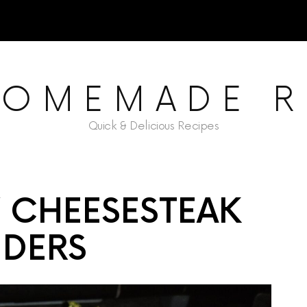
HOMEMADE R
Quick & Delicious Recipes
Y CHEESESTEAK
IDERS