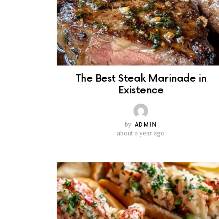
The Best Steak Marinade in
Existence
by
ADMIN
about a year ago