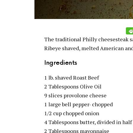
The traditional Philly cheesesteak s
Ribeye shaved, melted American and
Ingredients
1 lb. shaved Roast Beef
2 Tablespoons Olive Oil
9 slices provolone cheese
1 large bell pepper- chopped
1/2 cup chopped onion
4 Tablespoons butter, divided in half
2 Tablespoons mayonnaise