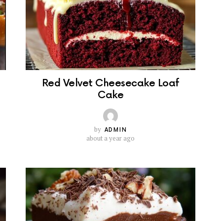
Red Velvet Cheesecake Loaf
Cake
by
ADMIN
about a year ago