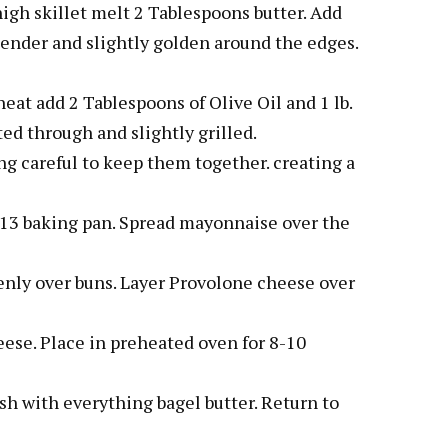
igh skillet melt 2 Tablespoons butter. Add
tender and slightly golden around the edges.
eat add 2 Tablespoons of Olive Oil and 1 lb.
ed through and slightly grilled.
eing careful to keep them together. creating a
 x 13 baking pan. Spread mayonnaise over the
enly over buns. Layer Provolone cheese over
ese. Place in preheated oven for 8-10
h with everything bagel butter. Return to