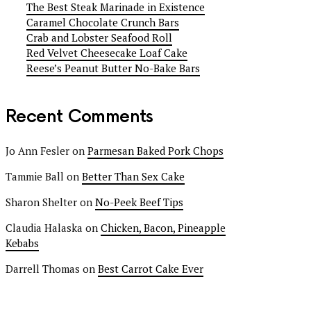
The Best Steak Marinade in Existence
Caramel Chocolate Crunch Bars
Crab and Lobster Seafood Roll
Red Velvet Cheesecake Loaf Cake
Reese’s Peanut Butter No-Bake Bars
Recent Comments
Jo Ann Fesler
on
Parmesan Baked Pork Chops
Tammie Ball
on
Better Than Sex Cake
Sharon Shelter
on
No-Peek Beef Tips
Claudia Halaska
on
Chicken, Bacon, Pineapple
Kebabs
Darrell Thomas
on
Best Carrot Cake Ever