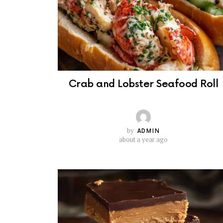
Crab and Lobster Seafood Roll
by
ADMIN
about a year ago