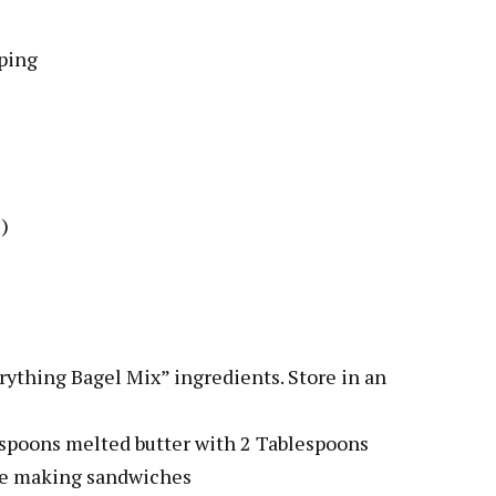
ping
)
erything Bagel Mix” ingredients. Store in an
lespoons melted butter with 2 Tablespoons
ile making sandwiches