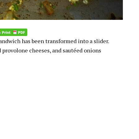
andwich has been transformed into a slider.
 provolone cheeses, and sautéed onions