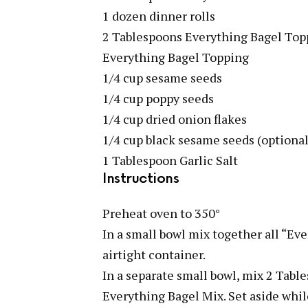
1 dozen dinner rolls
2 Tablespoons Everything Bagel Top
Everything Bagel Topping
1/4 cup sesame seeds
1/4 cup poppy seeds
1/4 cup dried onion flakes
1/4 cup black sesame seeds (optional
1 Tablespoon Garlic Salt
Instructions
Preheat oven to 350°
In a small bowl mix together all “Ev
airtight container.
In a separate small bowl, mix 2 Tab
Everything Bagel Mix. Set aside wh