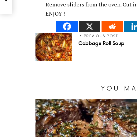
Remove sliders from the oven. Cut i
ENJOY !
PREVIOUS POST
Cabbage Roll Soup
YOU MA