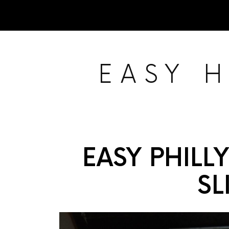
EASY 
EASY PHILL
SL