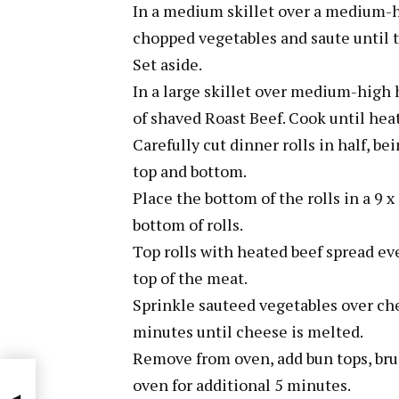
In a medium skillet over a medium-h
chopped vegetables and saute until 
Set aside.
In a large skillet over medium-high h
of shaved Roast Beef. Cook until heat
Carefully cut dinner rolls in half, b
top and bottom.
Place the bottom of the rolls in a 9
bottom of rolls.
Top rolls with heated beef spread ev
top of the meat.
Sprinkle sauteed vegetables over che
minutes until cheese is melted.
Remove from oven, add bun tops, brus
oven for additional 5 minutes.