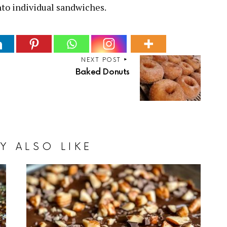
nto individual sandwiches.
NEXT POST
Baked Donuts
Y ALSO LIKE