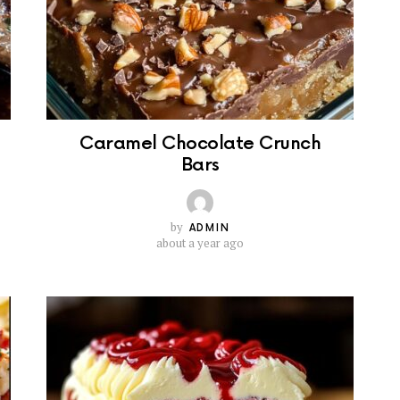
Caramel Chocolate Crunch
Bars
by
ADMIN
about a year ago