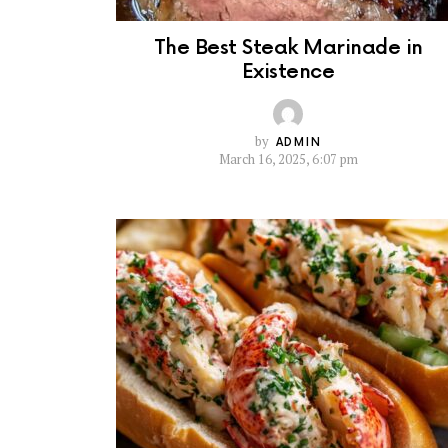
The Best Steak Marinade in
Existence
by
ADMIN
March 16, 2025, 6:07 pm