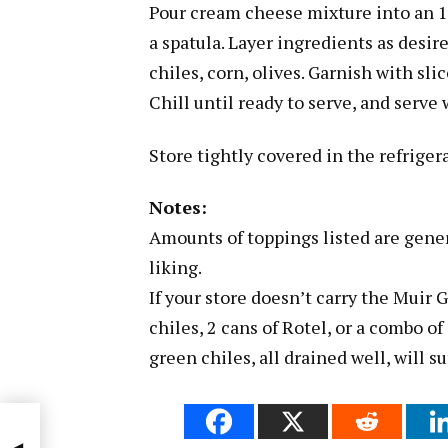
Pour cream cheese mixture into an 1
a spatula. Layer ingredients as desi
chiles, corn, olives. Garnish with sl
Chill until ready to serve, and serve 
Store tightly covered in the refrigera
Notes:
Amounts of toppings listed are genera
liking.
If your store doesn’t carry the Muir
chiles, 2 cans of Rotel, or a combo o
green chiles, all drained well, will su