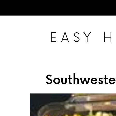
EASY 
Southweste