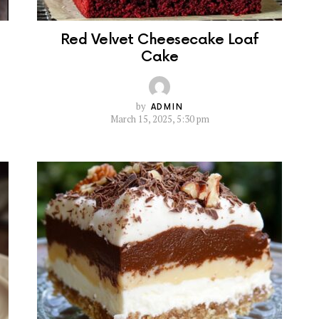
Red Velvet Cheesecake Loaf
Cake
by
ADMIN
March 15, 2025, 5:30 pm