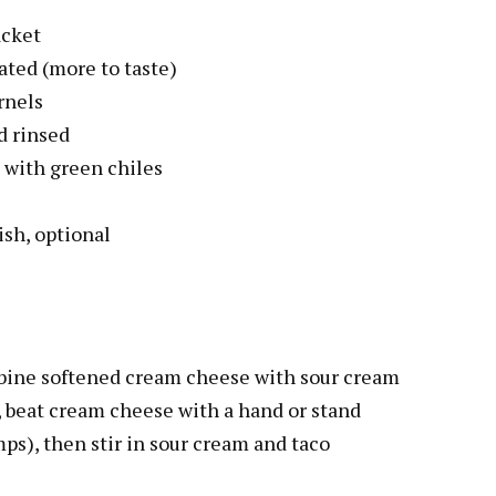
acket
ated (more to taste)
rnels
d rinsed
 with green chiles
ish, optional
bine softened cream cheese with sour cream
s, beat cream cheese with a hand or stand
ps), then stir in sour cream and taco