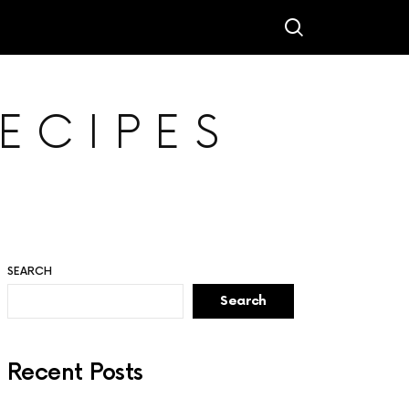
ECIPES
SEARCH
Search
Recent Posts