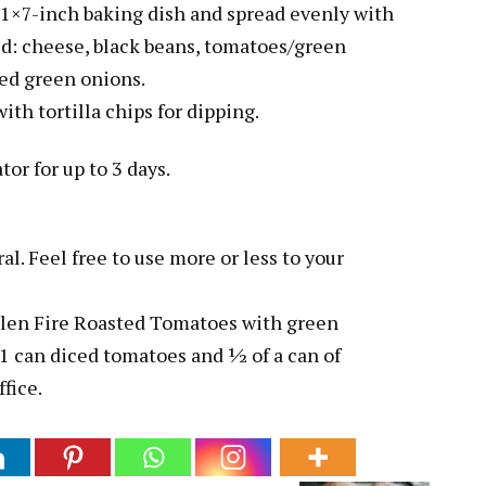
1×7-inch baking dish and spread evenly with
red: cheese, black beans, tomatoes/green
iced green onions.
with tortilla chips for dipping.
tor for up to 3 days.
l. Feel free to use more or less to your
 Glen Fire Roasted Tomatoes with green
f 1 can diced tomatoes and ½ of a can of
ffice.