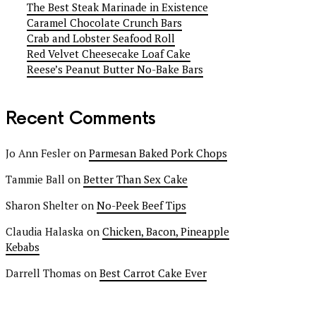
The Best Steak Marinade in Existence
Caramel Chocolate Crunch Bars
Crab and Lobster Seafood Roll
Red Velvet Cheesecake Loaf Cake
Reese’s Peanut Butter No-Bake Bars
Recent Comments
Jo Ann Fesler
on
Parmesan Baked Pork Chops
Tammie Ball
on
Better Than Sex Cake
Sharon Shelter
on
No-Peek Beef Tips
Claudia Halaska
on
Chicken, Bacon, Pineapple
Kebabs
Darrell Thomas
on
Best Carrot Cake Ever