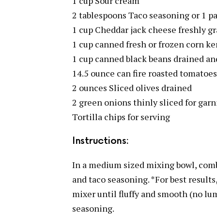
1 cup Sour cream
2 tablespoons Taco seasoning or 1 p
1 cup Cheddar jack cheese freshly gr
1 cup canned fresh or frozen corn ke
1 cup canned black beans drained an
14.5 ounce can fire roasted tomatoes
2 ounces Sliced olives drained
2 green onions thinly sliced for garn
Tortilla chips for serving
Instructions:
In a medium sized mixing bowl, com
and taco seasoning. *For best result
mixer until fluffy and smooth (no lum
seasoning.