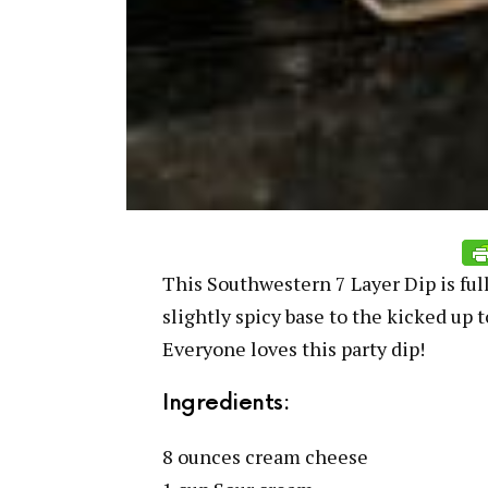
This Southwestern 7 Layer Dip is full
slightly spicy base to the kicked up 
Everyone loves this party dip!
Ingredients:
8 ounces cream cheese