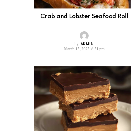
Crab and Lobster Seafood Roll
by
ADMIN
March 15, 2025, 6:51 pm