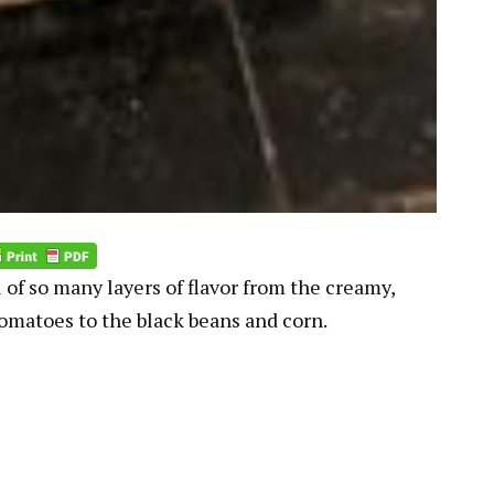
 of so many layers of flavor from the creamy,
tomatoes to the black beans and corn.