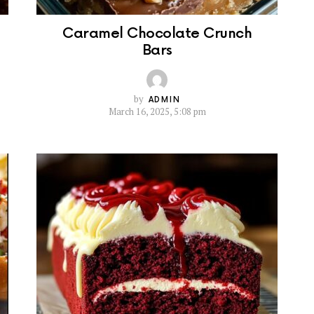
Caramel Chocolate Crunch
Bars
by
ADMIN
March 16, 2025, 5:08 pm