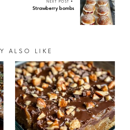
NEXT POST
Strawberry bombs
Y ALSO LIKE