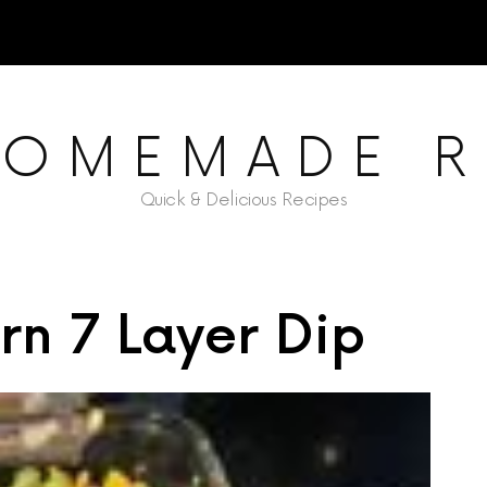
HOMEMADE R
Quick & Delicious Recipes
rn 7 Layer Dip