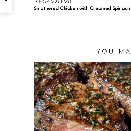
PREVIOUS POST
Smothered Chicken with Creamed Spinach
YOU MA