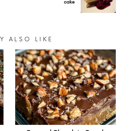
cake
Y ALSO LIKE