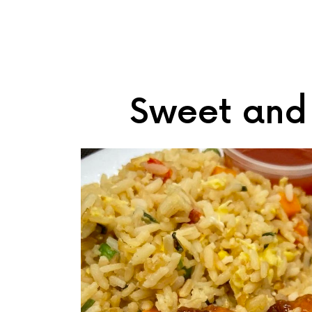
Sweet and