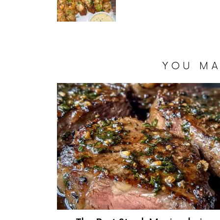
YOU MA