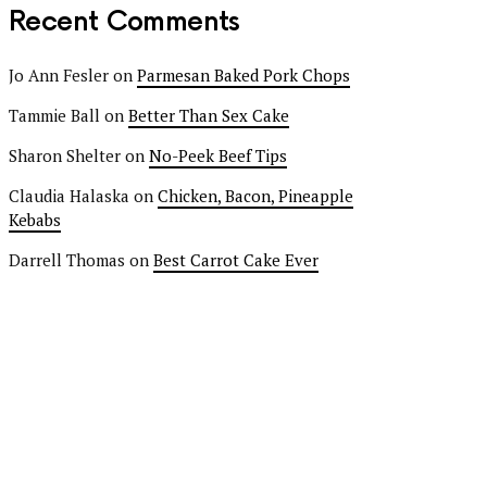
Recent Comments
Jo Ann Fesler
on
Parmesan Baked Pork Chops
Tammie Ball
on
Better Than Sex Cake
Sharon Shelter
on
No-Peek Beef Tips
Claudia Halaska
on
Chicken, Bacon, Pineapple
Kebabs
Darrell Thomas
on
Best Carrot Cake Ever