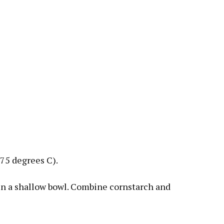
75 degrees C).
in a shallow bowl. Combine cornstarch and