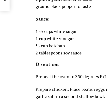
ground black pepper to taste
Sauce:
1 ½ cups white sugar
1 cup white vinegar
½ cup ketchup
2 tablespoons soy sauce
Directions
Preheat the oven to 350 degrees F (1
Prepare chicken: Place beaten eggs 
garlic salt in a second shallow bowl.