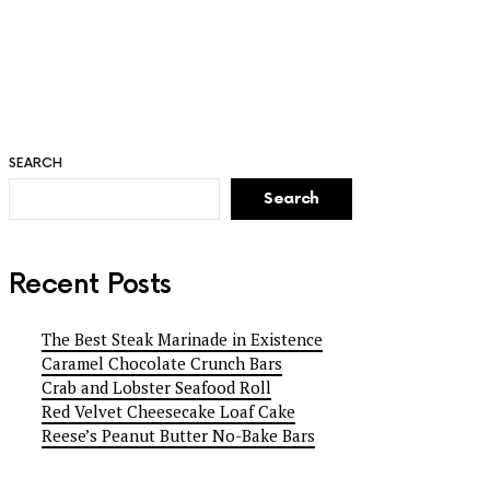
SEARCH
Search
Recent Posts
The Best Steak Marinade in Existence
Caramel Chocolate Crunch Bars
Crab and Lobster Seafood Roll
Red Velvet Cheesecake Loaf Cake
Reese’s Peanut Butter No-Bake Bars