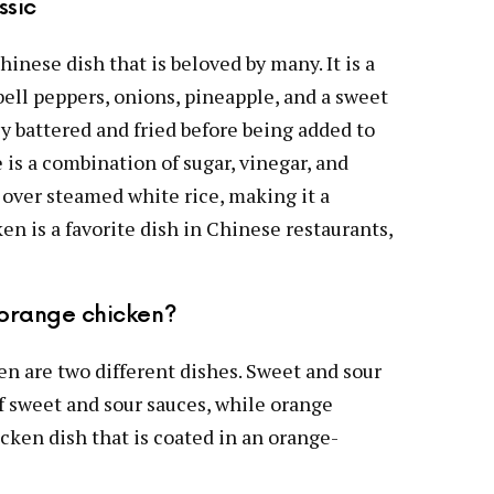
ssic
hinese dish that is beloved by many. It is a
bell peppers, onions, pineapple, and a sweet
ly battered and fried before being added to
e is a combination of sugar, vinegar, and
 over steamed white rice, making it a
n is a favorite dish in Chinese restaurants,
 orange chicken?
n are two different dishes. Sweet and sour
of sweet and sour sauces, while orange
cken dish that is coated in an orange-