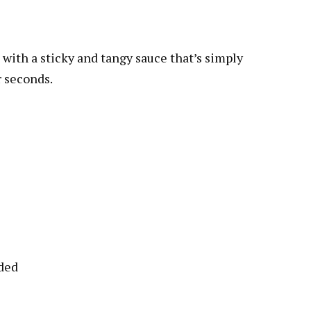
with a sticky and tangy sauce that’s simply
r seconds.
eded