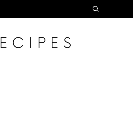
ECIPES