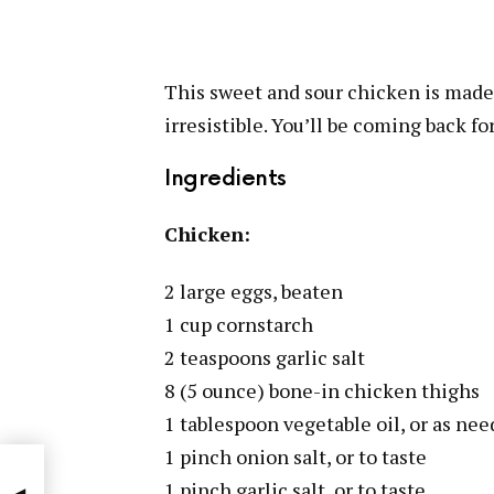
This sweet and sour chicken is made 
irresistible. You’ll be coming back fo
Ingredients
Chicken:
2 large eggs, beaten
1 cup cornstarch
2 teaspoons garlic salt
8 (5 ounce) bone-in chicken thighs
1 tablespoon vegetable oil, or as ne
1 pinch onion salt, or to taste
1 pinch garlic salt, or to taste