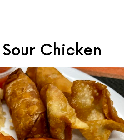
 Sour Chicken