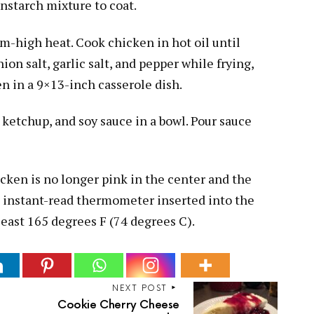
rnstarch mixture to coat.
um-high heat. Cook chicken in hot oil until
ion salt, garlic salt, and pepper while frying,
n in a 9×13-inch casserole dish.
ketchup, and soy sauce in a bowl. Pour sauce
cken is no longer pink in the center and the
An instant-read thermometer inserted into the
least 165 degrees F (74 degrees C).
NEXT POST
Cookie Cherry Cheese