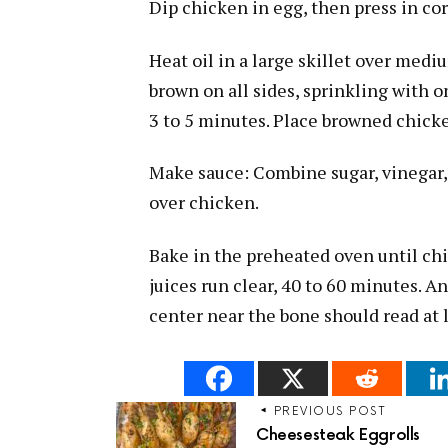
Dip chicken in egg, then press in co
Heat oil in a large skillet over medi
brown on all sides, sprinkling with on
3 to 5 minutes. Place browned chicke
Make sauce: Combine sugar, vinegar, 
over chicken.
Bake in the preheated oven until chi
juices run clear, 40 to 60 minutes. 
center near the bone should read at 
PREVIOUS POST
Cheesesteak Eggrolls