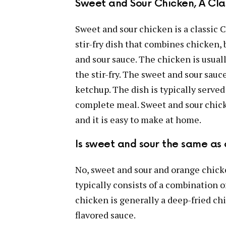
Sweet and Sour Chicken, A Cla
Sweet and sour chicken is a classic C
stir-fry dish that combines chicken, 
and sour sauce. The chicken is usual
the stir-fry. The sweet and sour sauc
ketchup. The dish is typically served
complete meal. Sweet and sour chicke
and it is easy to make at home.
Is sweet and sour the same as
No, sweet and sour and orange chicke
typically consists of a combination 
chicken is generally a deep-fried chi
flavored sauce.