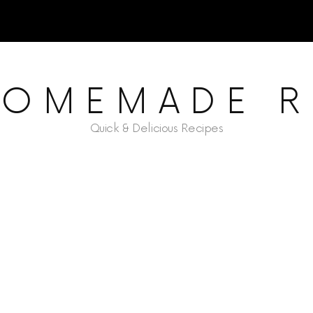
HOMEMADE R
Quick & Delicious Recipes