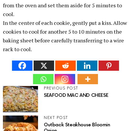
from the oven and set them aside for 5 minutes to
cool.
In the center of each cookie, gently put a kiss. Allow
cookies to cool for another 5 to 10 minutes on the
baking sheet before carefully transferring to a wire
rack to cool.
PREVIOUS POST
SEAFOOD MAC AND CHEESE
NEXT POST
Outback Steakhouse Bloomin
Onion