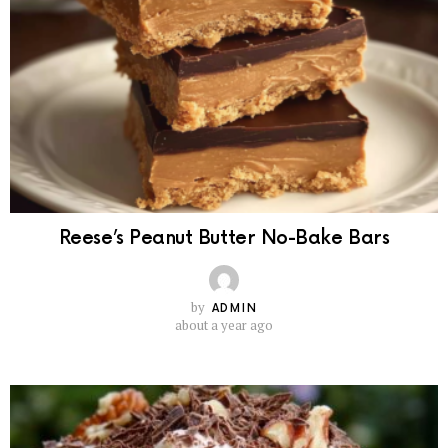
Reese’s Peanut Butter No-Bake Bars
by
ADMIN
about a year ago