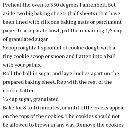
Preheat the oven to 350 degrees Fahrenheit. Set
aside two big baking sheets (half sheets) that have
been lined with silicone baking mats or parchment
paper. In a separate bowl, put the remaining 1/2 cup
of granulated sugar.
Scoop roughly 1 spoonful of cookie dough with a
tiny cookie scoop or spoon and flatten into a ball
with your palms.
Roll the ball in sugar and lay 2 inches apart on the
prepared baking sheet. Rep with the rest of the
cookie batter.
½ cup sugar, granulated
Bake for 8 to 10 minutes, or until little cracks appear
on the tops of the cookies. The cookies should not
be allowed to brown in any way. Remove the cookies