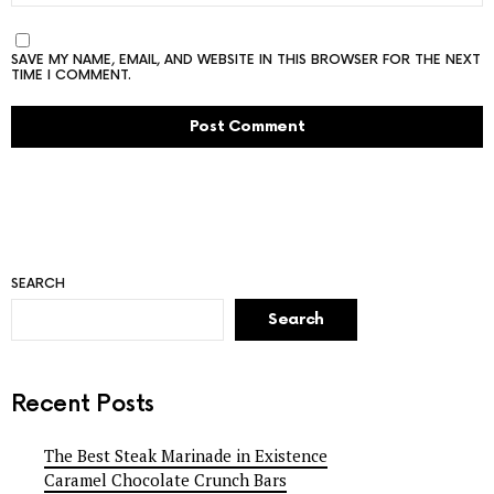
SAVE MY NAME, EMAIL, AND WEBSITE IN THIS BROWSER FOR THE NEXT
TIME I COMMENT.
SEARCH
Search
Recent Posts
The Best Steak Marinade in Existence
Caramel Chocolate Crunch Bars