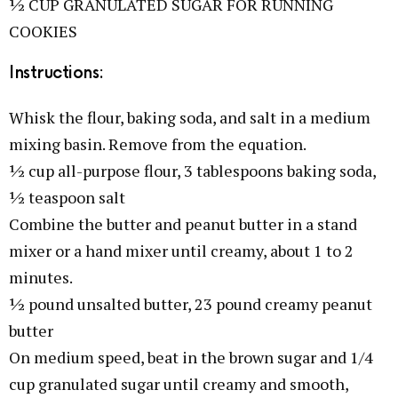
½ CUP GRANULATED SUGAR FOR RUNNING
COOKIES
Instructions:
Whisk the flour, baking soda, and salt in a medium
mixing basin. Remove from the equation.
½ cup all-purpose flour, 3 tablespoons baking soda,
½ teaspoon salt
Combine the butter and peanut butter in a stand
mixer or a hand mixer until creamy, about 1 to 2
minutes.
½ pound unsalted butter, 23 pound creamy peanut
butter
On medium speed, beat in the brown sugar and 1/4
cup granulated sugar until creamy and smooth,