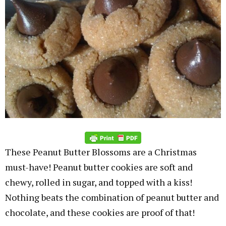
These Peanut Butter Blossoms are a Christmas
must-have! Peanut butter cookies are soft and
chewy, rolled in sugar, and topped with a kiss!
Nothing beats the combination of peanut butter and
chocolate, and these cookies are proof of that!