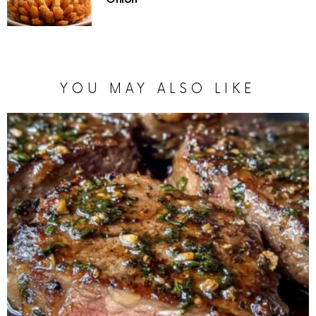
YOU MAY ALSO LIKE