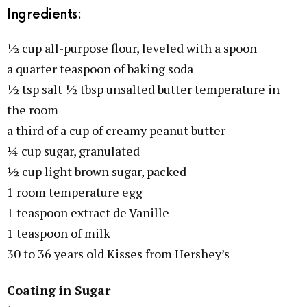
Ingredients:
½ cup all-purpose flour, leveled with a spoon
a quarter teaspoon of baking soda
½ tsp salt ½ tbsp unsalted butter temperature in
the room
a third of a cup of creamy peanut butter
¼ cup sugar, granulated
½ cup light brown sugar, packed
1 room temperature egg
1 teaspoon extract de Vanille
1 teaspoon of milk
30 to 36 years old Kisses from Hershey’s
Coating in Sugar