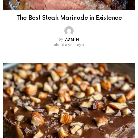
The Best Steak Marinade in Existence
by
ADMIN
about a year ago