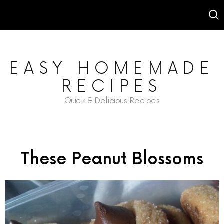
EASY HOMEMADE
RECIPES
Quick & Delicious Recipes
These Peanut Blossoms