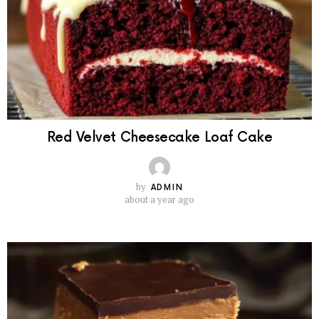
Red Velvet Cheesecake Loaf Cake
by
ADMIN
about a year ago