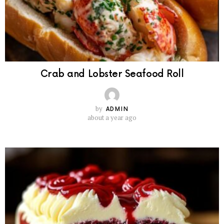
Crab and Lobster Seafood Roll
by
ADMIN
about a year ago