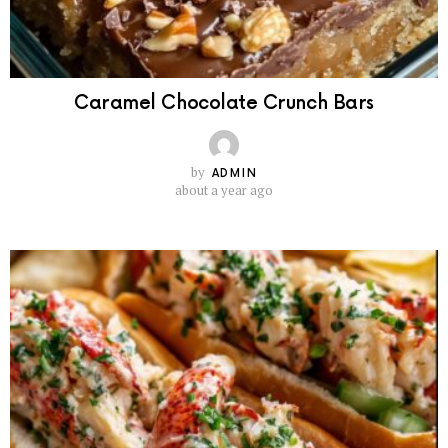
Caramel Chocolate Crunch Bars
by
ADMIN
about a year ago