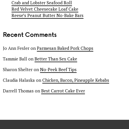
Crab and Lobster Seafood Roll
Red Velvet Cheesecake Loaf Cake
Reese’s Peanut Butter No-Bake Bars
Recent Comments
Jo Ann Fesler
on
Parmesan Baked Pork Chops
Tammie Ball
on
Better Than Sex Cake
Sharon Shelter
on
No-Peek Beef Tips
Claudia Halaska
on
Chicken, Bacon, Pineapple Kebabs
Darrell Thomas
on
Best Carrot Cake Ever