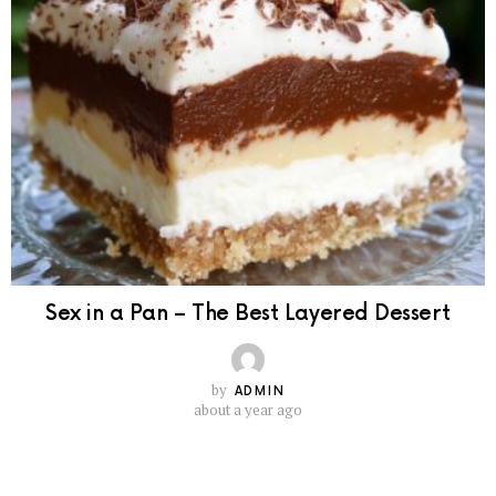
Sex in a Pan – The Best Layered Dessert
by
ADMIN
about a year ago