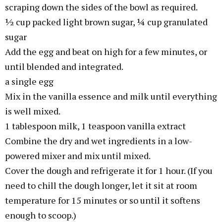
scraping down the sides of the bowl as required.
½ cup packed light brown sugar, ¼ cup granulated
sugar
Add the egg and beat on high for a few minutes, or
until blended and integrated.
a single egg
Mix in the vanilla essence and milk until everything
is well mixed.
1 tablespoon milk, 1 teaspoon vanilla extract
Combine the dry and wet ingredients in a low-
powered mixer and mix until mixed.
Cover the dough and refrigerate it for 1 hour. (If you
need to chill the dough longer, let it sit at room
temperature for 15 minutes or so until it softens
enough to scoop.)