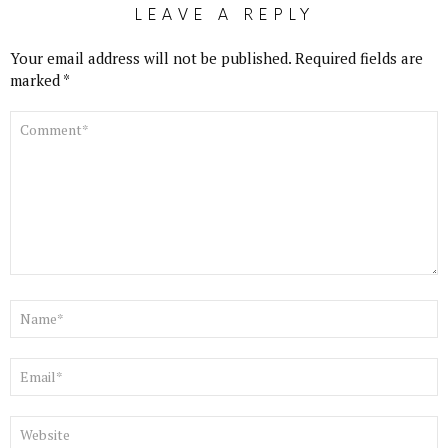
LEAVE A REPLY
Your email address will not be published.
Required fields are
marked
*
COMMENT
*
NAME
*
EMAIL
*
WEBSITE