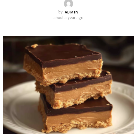
by
ADMIN
about a year ago