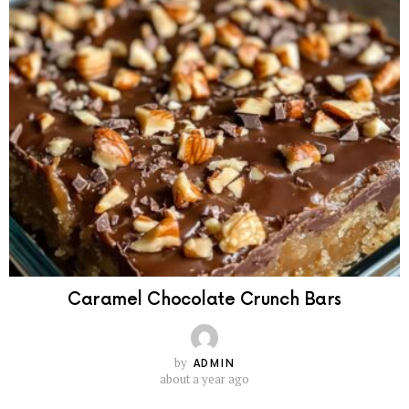
Caramel Chocolate Crunch Bars
by
ADMIN
about a year ago