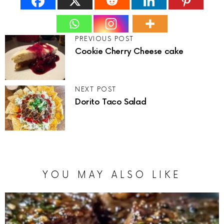
PREVIOUS POST
Cookie Cherry Cheese cake
NEXT POST
Dorito Taco Salad
YOU MAY ALSO LIKE