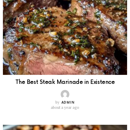
The Best Steak Marinade in Existence
by
ADMIN
about a year ago