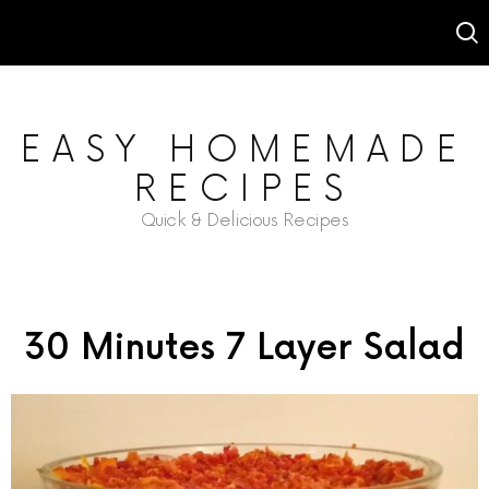
EASY HOMEMADE
RECIPES
Quick & Delicious Recipes
30 Minutes 7 Layer Salad