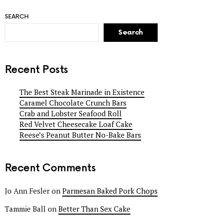
SEARCH
Search
Recent Posts
The Best Steak Marinade in Existence
Caramel Chocolate Crunch Bars
Crab and Lobster Seafood Roll
Red Velvet Cheesecake Loaf Cake
Reese’s Peanut Butter No-Bake Bars
Recent Comments
Jo Ann Fesler
on
Parmesan Baked Pork Chops
Tammie Ball
on
Better Than Sex Cake