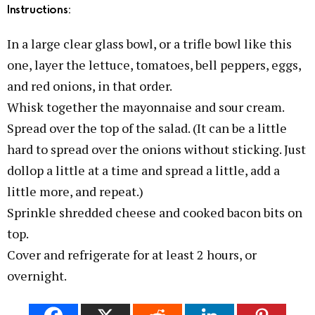
Instructions:
In a large clear glass bowl, or a trifle bowl like this
one, layer the lettuce, tomatoes, bell peppers, eggs,
and red onions, in that order.
Whisk together the mayonnaise and sour cream.
Spread over the top of the salad. (It can be a little
hard to spread over the onions without sticking. Just
dollop a little at a time and spread a little, add a
little more, and repeat.)
Sprinkle shredded cheese and cooked bacon bits on
top.
Cover and refrigerate for at least 2 hours, or
overnight.