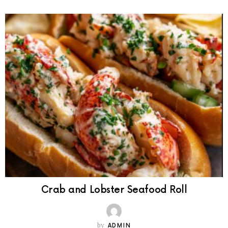
Crab and Lobster Seafood Roll
by
ADMIN