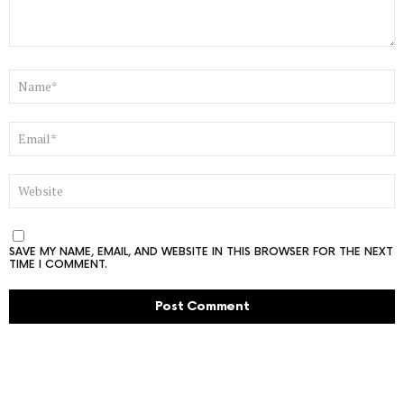
NAME
*
EMAIL
*
WEBSITE
SAVE MY NAME, EMAIL, AND WEBSITE IN THIS BROWSER FOR THE NEXT
TIME I COMMENT.