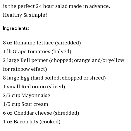
is the perfect 24 hour salad made in advance.
Healthy & simple!
Ingredients:
8 oz Romaine lettuce (shredded)
1 lb Grape tomatoes (halved)
2 large Bell pepper (chopped; orange and/or yellow
for rainbow effect)
8 large Egg (hard boiled, chopped or sliced)
1 small Red onion (sliced)
2/3 cup Mayonnaise
1/3 cup Sour cream
6 oz Cheddar cheese (shredded)
1 oz Bacon bits (cooked)