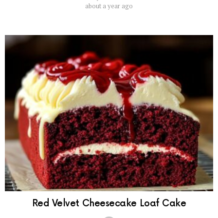
about a year ago
Red Velvet Cheesecake Loaf Cake