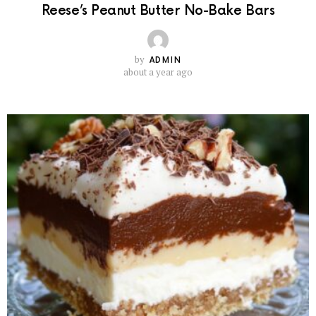
Reese’s Peanut Butter No-Bake Bars
by
ADMIN
about a year ago