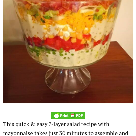
This quick & easy 7-layer salad recipe with
mayonnaise takes just 30 minutes to assemble and