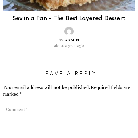
Sex in a Pan – The Best Layered Dessert
by
ADMIN
about a year ago
LEAVE A REPLY
Your email address will not be published.
Required fields are
marked
*
COMMENT
*