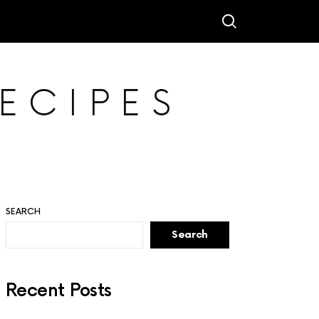
ECIPES
SEARCH
Search
Recent Posts