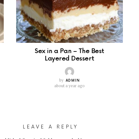
Sex in a Pan – The Best
Layered Dessert
by
ADMIN
about a year ago
LEAVE A REPLY