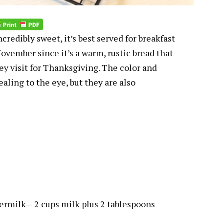
edibly sweet, it’s best served for breakfast
r November since it’s a warm, rustic bread that
y visit for Thanksgiving. The color and
ealing to the eye, but they are also
ermilk— 2 cups milk plus 2 tablespoons