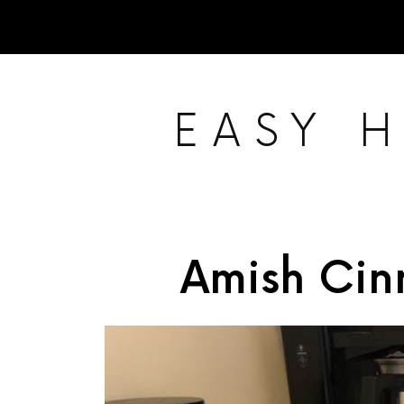
EASY 
Amish Ci