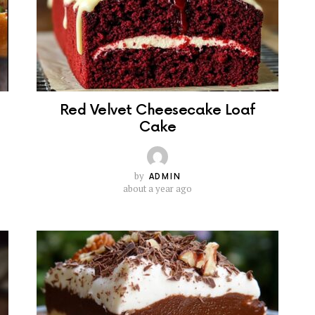
Red Velvet Cheesecake Loaf
Cake
by
ADMIN
about a year ago