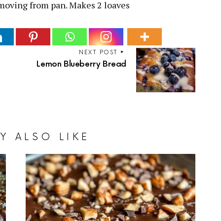
emoving from pan. Makes 2 loaves
NEXT POST
Lemon Blueberry Bread
Y ALSO LIKE