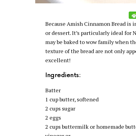
Because Amish Cinnamon Bread is incr
or dessert. It’s particularly ideal fo
may be baked to wow family when the
texture of the bread are not only app
excellent!
Ingredients:
Batter
1 cup butter, softened
2 cups sugar
2 eggs
2 cups buttermilk or homemade butt
vinegar or