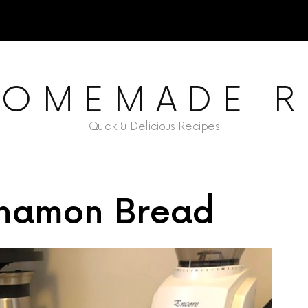
HOMEMADE R
Quick & Delicious Recipes
nnamon Bread