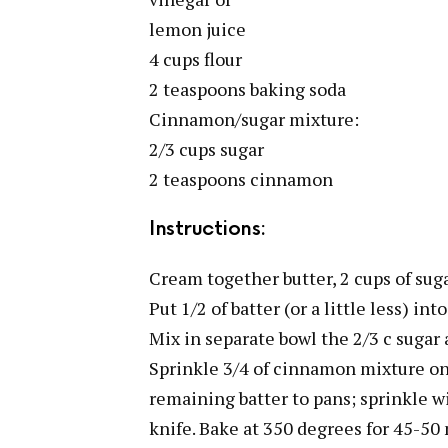
lemon juice
4 cups flour
2 teaspoons baking soda
Cinnamon/sugar mixture:
2/3 cups sugar
2 teaspoons cinnamon
Instructions:
Cream together butter, 2 cups of suga
Put 1/2 of batter (or a little less) in
Mix in separate bowl the 2/3 c suga
Sprinkle 3/4 of cinnamon mixture on 
remaining batter to pans; sprinkle w
knife. Bake at 350 degrees for 45-50 