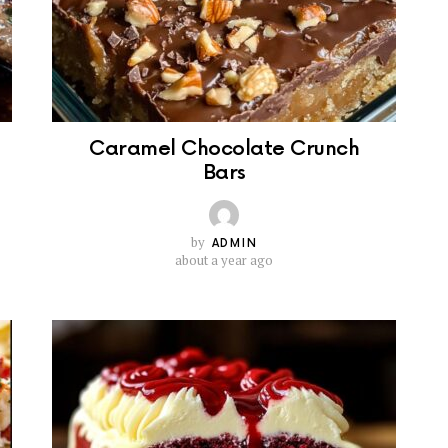
Caramel Chocolate Crunch
Bars
by
ADMIN
about a year ago