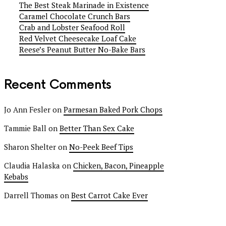
The Best Steak Marinade in Existence
Caramel Chocolate Crunch Bars
Crab and Lobster Seafood Roll
Red Velvet Cheesecake Loaf Cake
Reese’s Peanut Butter No-Bake Bars
Recent Comments
Jo Ann Fesler
on
Parmesan Baked Pork Chops
Tammie Ball
on
Better Than Sex Cake
Sharon Shelter
on
No-Peek Beef Tips
Claudia Halaska
on
Chicken, Bacon, Pineapple
Kebabs
Darrell Thomas
on
Best Carrot Cake Ever