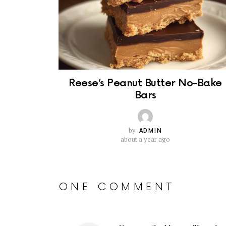
Reese’s Peanut Butter No-Bake
Bars
by
ADMIN
about a year ago
ONE COMMENT