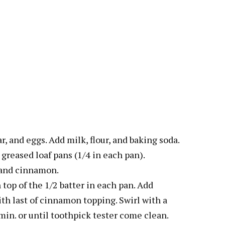
r, and eggs. Add milk, flour, and baking soda.
to greased loaf pans (1/4 in each pan).
r and cinnamon.
top of the 1/2 batter in each pan. Add
ith last of cinnamon topping. Swirl with a
min. or until toothpick tester come clean.