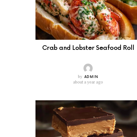
Crab and Lobster Seafood Roll
by
ADMIN
about a year ago