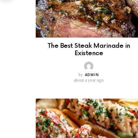
The Best Steak Marinade in
Existence
by
ADMIN
about a year ago