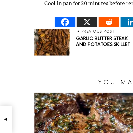
Cool in pan for 20 minutes before r
PREVIOUS POST
GARLIC BUTTER STEAK
AND POTATOES SKILLET
YOU MA