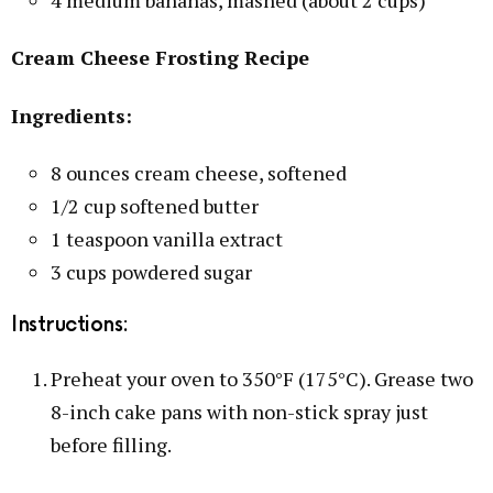
Cream Cheese Frosting Recipe
Ingredients:
8 ounces cream cheese, softened
1/2 cup softened butter
1 teaspoon vanilla extract
3 cups powdered sugar
Instructions:
Preheat your oven to 350°F (175°C). Grease two
8-inch cake pans with non-stick spray just
before filling.