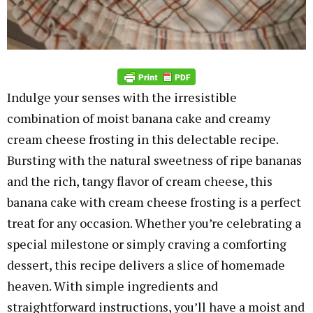
Indulge your senses with the irresistible
combination of moist banana cake and creamy
cream cheese frosting in this delectable recipe.
Bursting with the natural sweetness of ripe bananas
and the rich, tangy flavor of cream cheese, this
banana cake with cream cheese frosting is a perfect
treat for any occasion. Whether you’re celebrating a
special milestone or simply craving a comforting
dessert, this recipe delivers a slice of homemade
heaven. With simple ingredients and
straightforward instructions, you’ll have a moist and