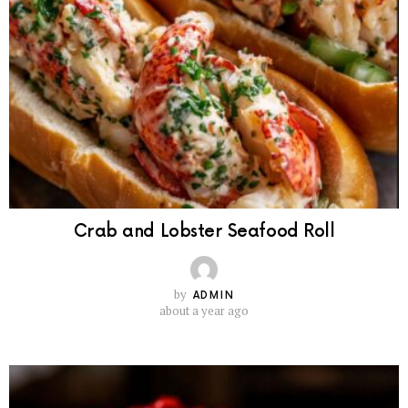
Crab and Lobster Seafood Roll
by
ADMIN
about a year ago