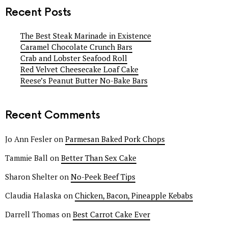
Recent Posts
The Best Steak Marinade in Existence
Caramel Chocolate Crunch Bars
Crab and Lobster Seafood Roll
Red Velvet Cheesecake Loaf Cake
Reese’s Peanut Butter No-Bake Bars
Recent Comments
Jo Ann Fesler
on
Parmesan Baked Pork Chops
Tammie Ball
on
Better Than Sex Cake
Sharon Shelter
on
No-Peek Beef Tips
Claudia Halaska
on
Chicken, Bacon, Pineapple Kebabs
Darrell Thomas
on
Best Carrot Cake Ever