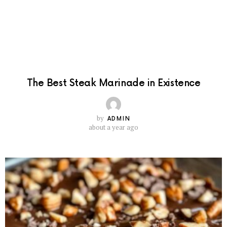
The Best Steak Marinade in Existence
by
ADMIN
about a year ago