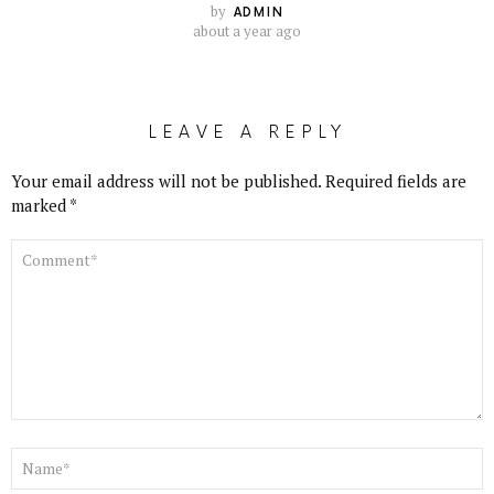
by
ADMIN
about a year ago
LEAVE A REPLY
Your email address will not be published.
Required fields are
marked
*
COMMENT
*
NAME
*