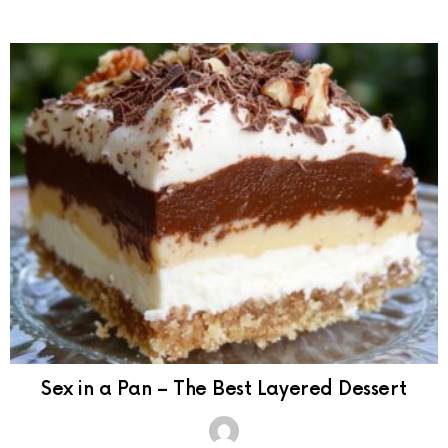
Sex in a Pan – The Best Layered Dessert