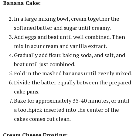
Banana Cake:
In a large mixing bowl, cream together the
softened butter and sugar until creamy.
Add eggs and beat until well combined. Then
mix in sour cream and vanilla extract.
Gradually add flour, baking soda, and salt, and
beat until just combined.
Fold in the mashed bananas until evenly mixed.
Divide the batter equally between the prepared
cake pans.
Bake for approximately 35-40 minutes, or until
a toothpick inserted into the center of the
cakes comes out clean.
Cream Cheese Frosting: