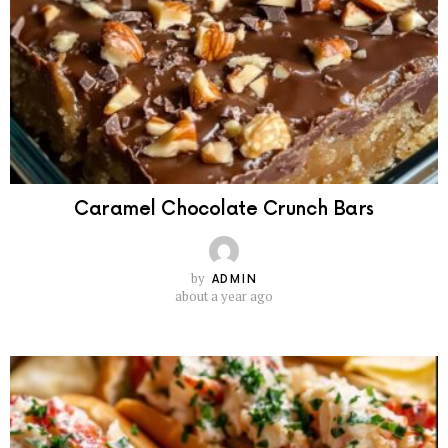
Caramel Chocolate Crunch Bars
by
ADMIN
about a year ago