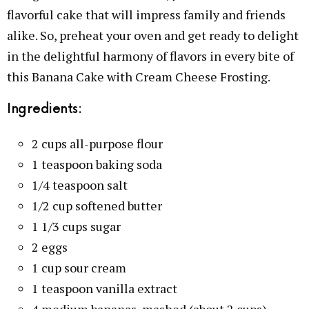
flavorful cake that will impress family and friends
alike. So, preheat your oven and get ready to delight
in the delightful harmony of flavors in every bite of
this Banana Cake with Cream Cheese Frosting.
Ingredients:
2 cups all-purpose flour
1 teaspoon baking soda
1/4 teaspoon salt
1/2 cup softened butter
1 1/3 cups sugar
2 eggs
1 cup sour cream
1 teaspoon vanilla extract
4 medium bananas, mashed (about 2 cups)