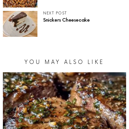
NEXT POST
Snickers Cheesecake
YOU MAY ALSO LIKE