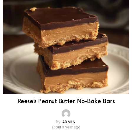
Reese’s Peanut Butter No-Bake Bars
by
ADMIN
about a year ago