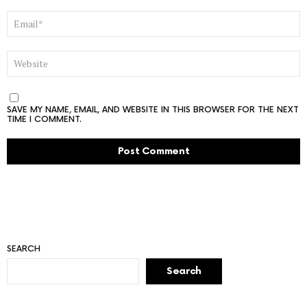
EMAIL
*
WEBSITE
SAVE MY NAME, EMAIL, AND WEBSITE IN THIS BROWSER FOR THE NEXT
TIME I COMMENT.
SEARCH
Search