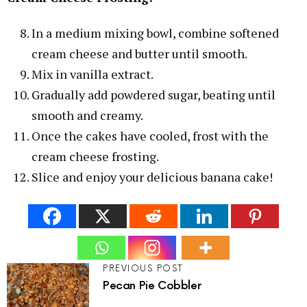
In a medium mixing bowl, combine softened
cream cheese and butter until smooth.
Mix in vanilla extract.
Gradually add powdered sugar, beating until
smooth and creamy.
Once the cakes have cooled, frost with the
cream cheese frosting.
Slice and enjoy your delicious banana cake!
PREVIOUS POST
Pecan Pie Cobbler