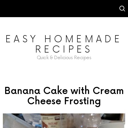
EASY HOMEMADE
RECIPES
Quick & Delicious Recipes
Banana Cake with Cream
Cheese Frosting