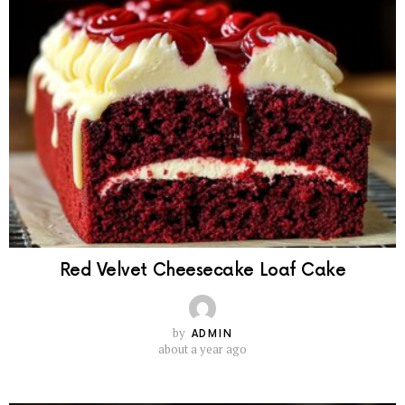
Red Velvet Cheesecake Loaf Cake
by
ADMIN
about a year ago