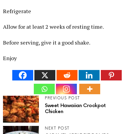
Refrigerate
Allow for at least 2 weeks of resting time.
Before serving, give it a good shake.
Enjoy
PREVIOUS POST
Sweet Hawaiian Crockpot
Chicken
NEXT POST