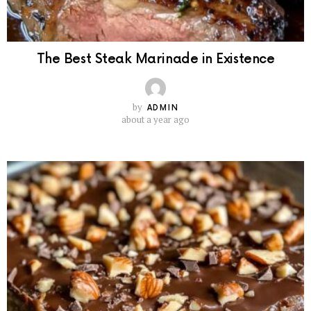
The Best Steak Marinade in Existence
by
ADMIN
about a year ago