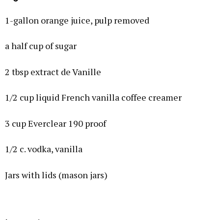
1-gallon orange juice, pulp removed
a half cup of sugar
2 tbsp extract de Vanille
1/2 cup liquid French vanilla coffee creamer
3 cup Everclear 190 proof
1/2 c. vodka, vanilla
Jars with lids (mason jars)