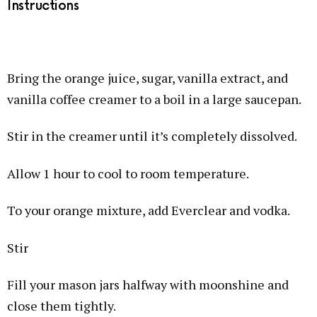
Instructions
Bring the orange juice, sugar, vanilla extract, and
vanilla coffee creamer to a boil in a large saucepan.
Stir in the creamer until it’s completely dissolved.
Allow 1 hour to cool to room temperature.
To your orange mixture, add Everclear and vodka.
Stir
Fill your mason jars halfway with moonshine and
close them tightly.