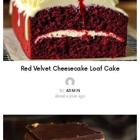
Red Velvet Cheesecake Loaf Cake
by
ADMIN
about a year ago