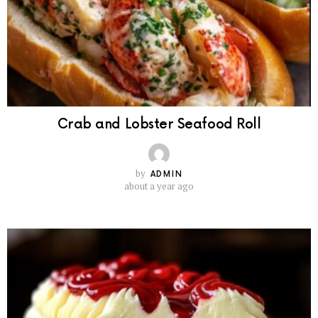
Crab and Lobster Seafood Roll
by
ADMIN
about a year ago