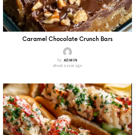
Caramel Chocolate Crunch Bars
by
ADMIN
about a year ago