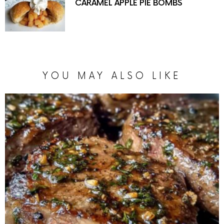
CARAMEL APPLE PIE BOMBS
YOU MAY ALSO LIKE