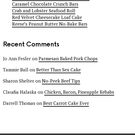
Caramel Chocolate Crunch Bars
Crab and Lobster Seafood Roll
Red Velvet Cheesecake Loaf Cake
Reese’s Peanut Butter No-Bake Bars
Recent Comments
Jo Ann Fesler
on
Parmesan Baked Pork Chops
Tammie Ball
on
Better Than Sex Cake
Sharon Shelter
on
No-Peek Beef Tips
Claudia Halaska
on
Chicken, Bacon, Pineapple Kebabs
Darrell Thomas
on
Best Carrot Cake Ever