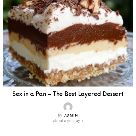
Sex in a Pan – The Best Layered Dessert
by
ADMIN
about a year ago