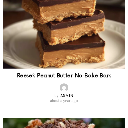
Reese’s Peanut Butter No-Bake Bars
by
ADMIN
about a year ago