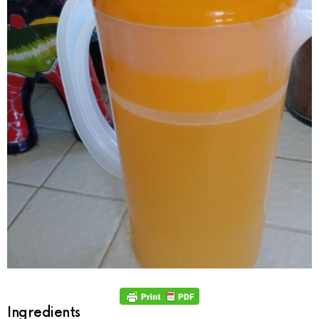
Ingredients