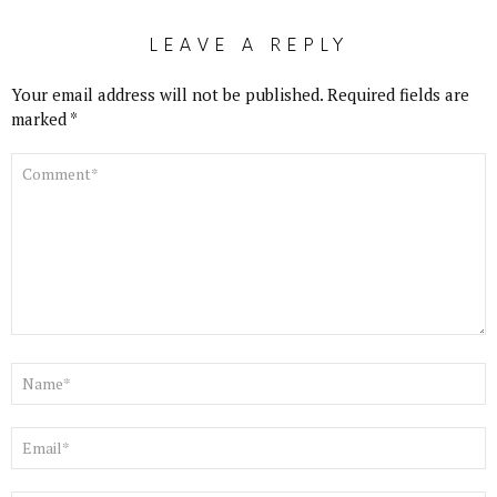
LEAVE A REPLY
Your email address will not be published.
Required fields are
marked
*
COMMENT
*
NAME
*
EMAIL
*