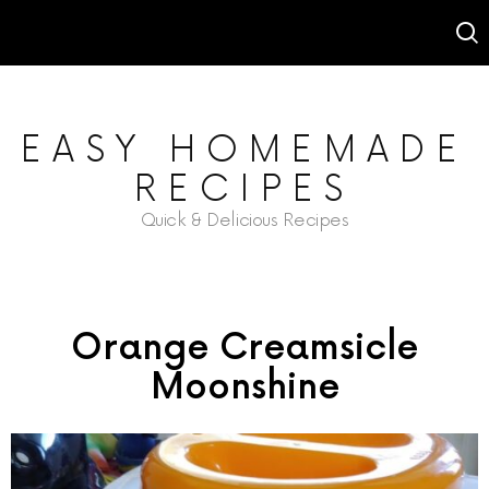
EASY HOMEMADE
RECIPES
Quick & Delicious Recipes
Orange Creamsicle
Moonshine