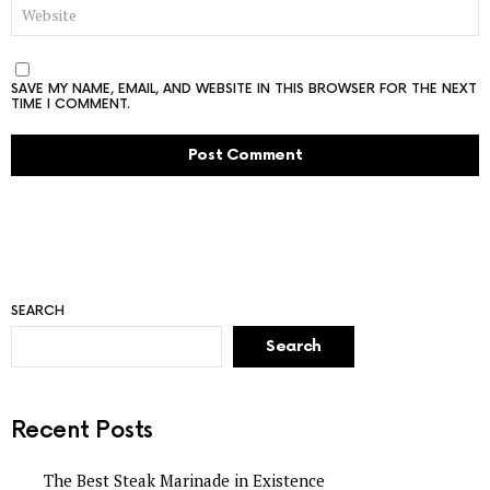
WEBSITE
SAVE MY NAME, EMAIL, AND WEBSITE IN THIS BROWSER FOR THE NEXT
TIME I COMMENT.
SEARCH
Search
Recent Posts
The Best Steak Marinade in Existence