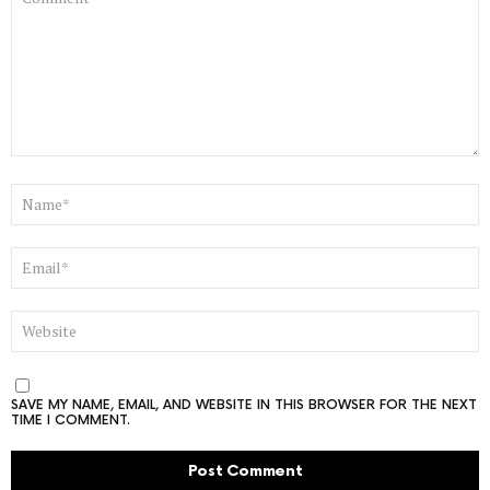
NAME
*
EMAIL
*
WEBSITE
SAVE MY NAME, EMAIL, AND WEBSITE IN THIS BROWSER FOR THE NEXT
TIME I COMMENT.