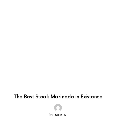
The Best Steak Marinade in Existence
by
ADMIN