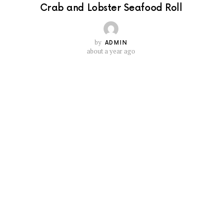
Crab and Lobster Seafood Roll
by
ADMIN
about a year ago