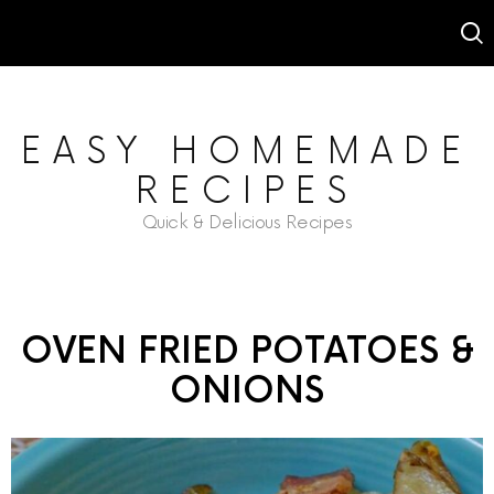
EASY HOMEMADE
RECIPES
Quick & Delicious Recipes
OVEN FRIED POTATOES &
ONIONS