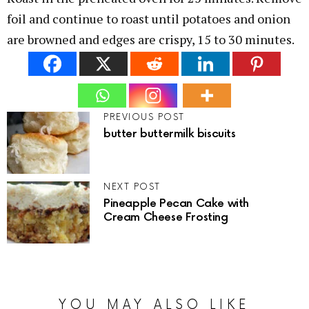
foil and continue to roast until potatoes and onion
are browned and edges are crispy, 15 to 30 minutes.
PREVIOUS POST
butter buttermilk biscuits
NEXT POST
Pineapple Pecan Cake with
Cream Cheese Frosting
YOU MAY ALSO LIKE