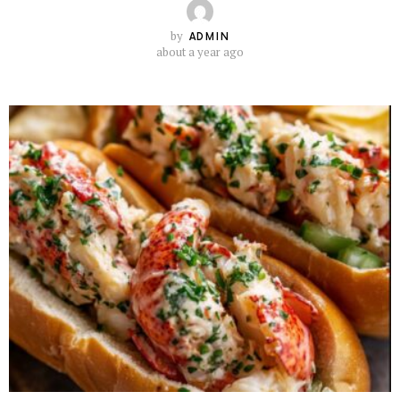
by
ADMIN
about a year ago