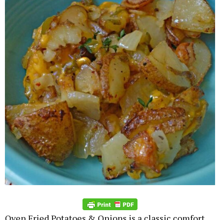
Oven Fried Potatoes & Onions is a classic comfort