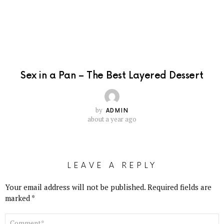
Sex in a Pan – The Best Layered Dessert
by
ADMIN
about a year ago
LEAVE A REPLY
Your email address will not be published.
Required fields are
marked
*
COMMENT
*