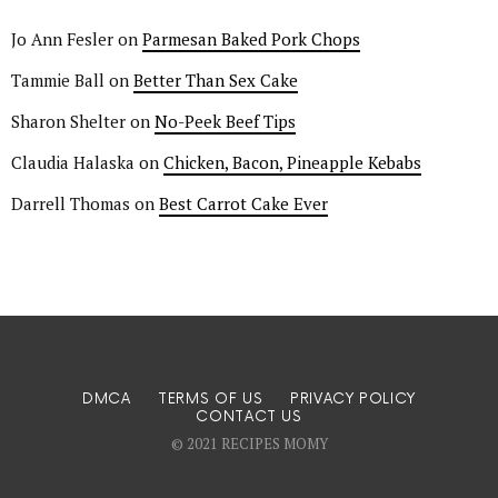
Jo Ann Fesler
on
Parmesan Baked Pork Chops
Tammie Ball
on
Better Than Sex Cake
Sharon Shelter
on
No-Peek Beef Tips
Claudia Halaska
on
Chicken, Bacon, Pineapple Kebabs
Darrell Thomas
on
Best Carrot Cake Ever
DMCA
TERMS OF US
PRIVACY POLICY
CONTACT US
© 2021 RECIPES MOMY