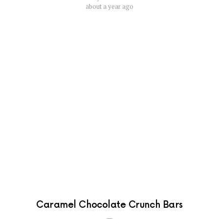
about a year ago
Caramel Chocolate Crunch Bars