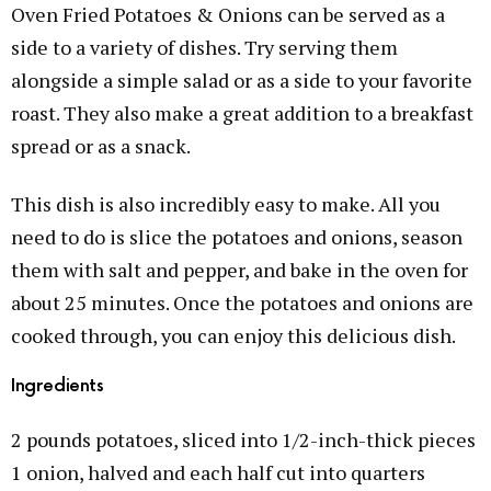
Oven Fried Potatoes & Onions can be served as a
side to a variety of dishes. Try serving them
alongside a simple salad or as a side to your favorite
roast. They also make a great addition to a breakfast
spread or as a snack.
This dish is also incredibly easy to make. All you
need to do is slice the potatoes and onions, season
them with salt and pepper, and bake in the oven for
about 25 minutes. Once the potatoes and onions are
cooked through, you can enjoy this delicious dish.
Ingredients
2 pounds potatoes, sliced into 1/2-inch-thick pieces
1 onion, halved and each half cut into quarters