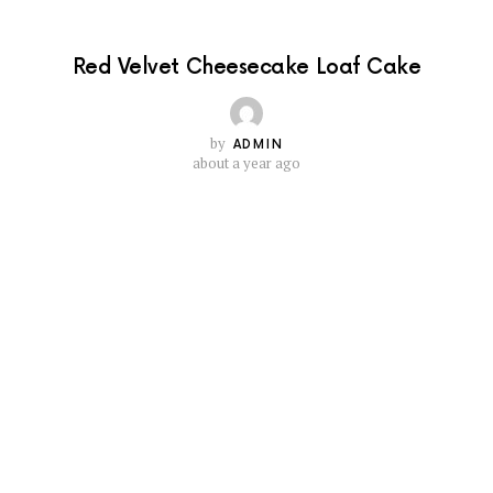
Red Velvet Cheesecake Loaf Cake
by
ADMIN
about a year ago