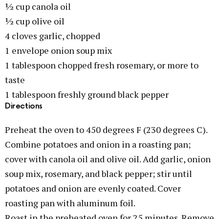
½ cup canola oil
½ cup olive oil
4 cloves garlic, chopped
1 envelope onion soup mix
1 tablespoon chopped fresh rosemary, or more to
taste
1 tablespoon freshly ground black pepper
Directions
Preheat the oven to 450 degrees F (230 degrees C).
Combine potatoes and onion in a roasting pan;
cover with canola oil and olive oil. Add garlic, onion
soup mix, rosemary, and black pepper; stir until
potatoes and onion are evenly coated. Cover
roasting pan with aluminum foil.
Roast in the preheated oven for 25 minutes. Remove