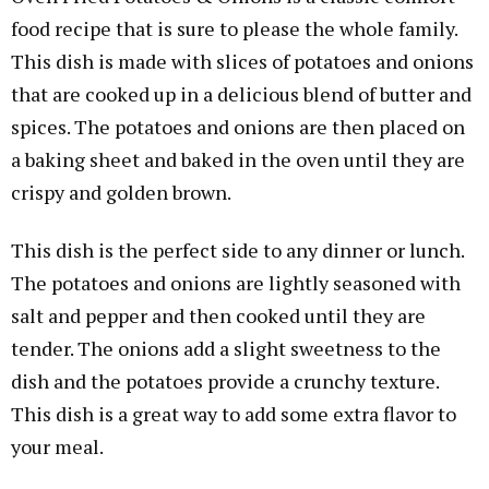
food recipe that is sure to please the whole family.
This dish is made with slices of potatoes and onions
that are cooked up in a delicious blend of butter and
spices. The potatoes and onions are then placed on
a baking sheet and baked in the oven until they are
crispy and golden brown.
This dish is the perfect side to any dinner or lunch.
The potatoes and onions are lightly seasoned with
salt and pepper and then cooked until they are
tender. The onions add a slight sweetness to the
dish and the potatoes provide a crunchy texture.
This dish is a great way to add some extra flavor to
your meal.