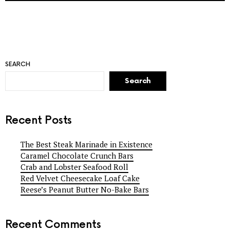
SEARCH
Search
Recent Posts
The Best Steak Marinade in Existence
Caramel Chocolate Crunch Bars
Crab and Lobster Seafood Roll
Red Velvet Cheesecake Loaf Cake
Reese’s Peanut Butter No-Bake Bars
Recent Comments