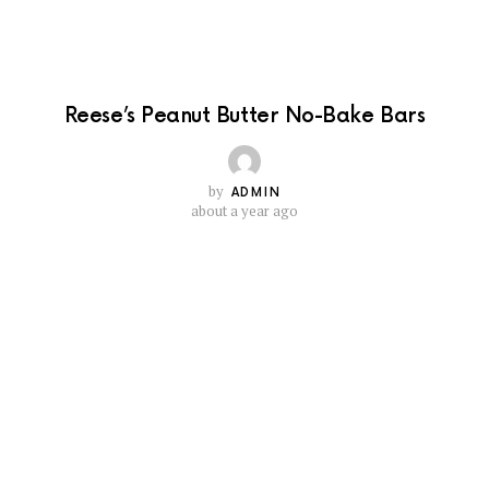
Reese’s Peanut Butter No-Bake Bars
by
ADMIN
about a year ago