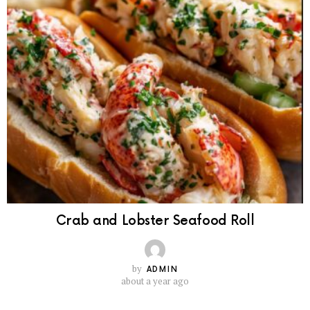
Crab and Lobster Seafood Roll
by
ADMIN
about a year ago