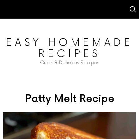
EASY HOMEMADE
RECIPES
Quick & Delicious Recipes
Patty Melt Recipe