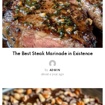
The Best Steak Marinade in Existence
by
ADMIN
about a year ago