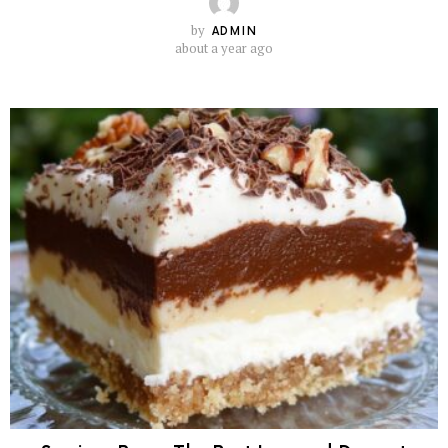
by
ADMIN
about a year ago