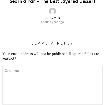
Sex in a Pan – The Best Layered Dessert
by
ADMIN
about a year ago
LEAVE A REPLY
Your email address will not be published.
Required fields are
marked
*
COMMENT
*