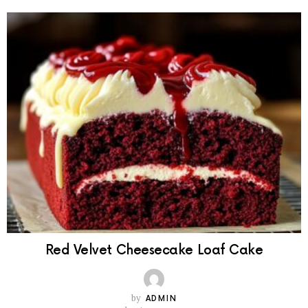
Red Velvet Cheesecake Loaf Cake
by
ADMIN