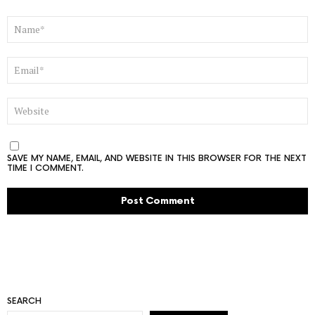
NAME
*
EMAIL
*
WEBSITE
SAVE MY NAME, EMAIL, AND WEBSITE IN THIS BROWSER FOR THE NEXT
TIME I COMMENT.
SEARCH