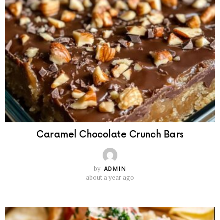
Caramel Chocolate Crunch Bars
by
ADMIN
about a year ago