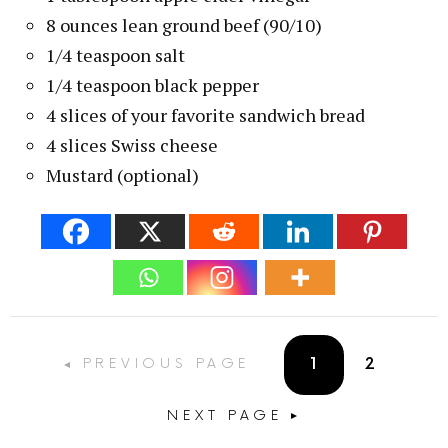
8 ounces lean ground beef (90/10)
1/4 teaspoon salt
1/4 teaspoon black pepper
4 slices of your favorite sandwich bread
4 slices Swiss cheese
Mustard (optional)
1
2
PREVIOUS PAGE
NEXT PAGE