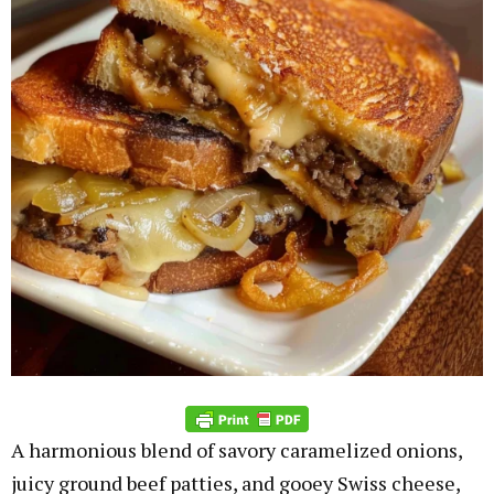
A harmonious blend of savory caramelized onions,
juicy ground beef patties, and gooey Swiss cheese,