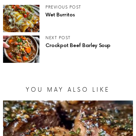
PREVIOUS POST
Wet Burritos
NEXT POST
Crockpot Beef Barley Soup
YOU MAY ALSO LIKE