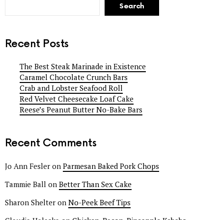
Search
Recent Posts
The Best Steak Marinade in Existence
Caramel Chocolate Crunch Bars
Crab and Lobster Seafood Roll
Red Velvet Cheesecake Loaf Cake
Reese’s Peanut Butter No-Bake Bars
Recent Comments
Jo Ann Fesler
on
Parmesan Baked Pork Chops
Tammie Ball
on
Better Than Sex Cake
Sharon Shelter
on
No-Peek Beef Tips