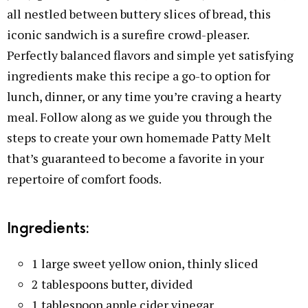
all nestled between buttery slices of bread, this
iconic sandwich is a surefire crowd-pleaser.
Perfectly balanced flavors and simple yet satisfying
ingredients make this recipe a go-to option for
lunch, dinner, or any time you’re craving a hearty
meal. Follow along as we guide you through the
steps to create your own homemade Patty Melt
that’s guaranteed to become a favorite in your
repertoire of comfort foods.
Ingredients:
1 large sweet yellow onion, thinly sliced
2 tablespoons butter, divided
1 tablespoon apple cider vinegar