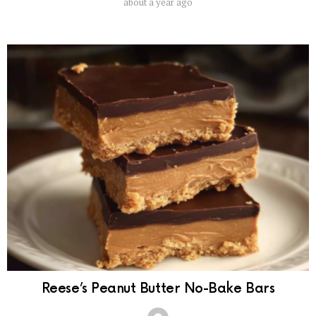
about a year ago
Reese’s Peanut Butter No-Bake Bars