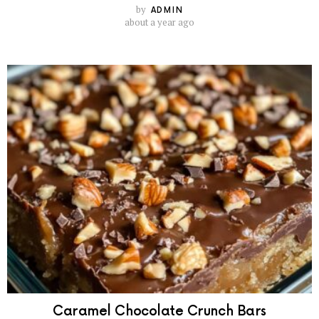
by
ADMIN
about a year ago
Caramel Chocolate Crunch Bars