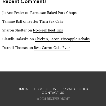
Recent Comments
Jo Ann Fesler
on
Parmesan Baked Pork Chops
Tammie Ball
on
Better Than Sex Cake
Sharon Shelter
on
No-Peek Beef Tips
Claudia Halaska
on
Chicken, Bacon, Pineapple Kebabs
Darrell Thomas
on
Best Carrot Cake Ever
DMCA
TERMS OF US
PRIVACY POLICY
CONTACT US
© 2021 RECIPES MOMY