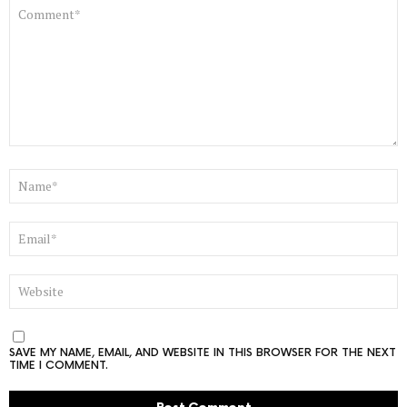
COMMENT
*
NAME
*
EMAIL
*
WEBSITE
SAVE MY NAME, EMAIL, AND WEBSITE IN THIS BROWSER FOR THE NEXT
TIME I COMMENT.