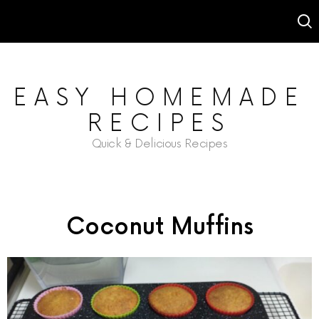
EASY HOMEMADE
RECIPES
Quick & Delicious Recipes
Coconut Muffins