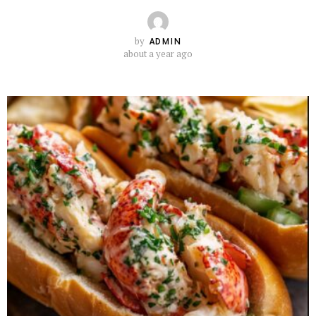
by
ADMIN
about a year ago