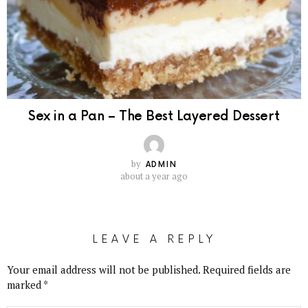
Sex in a Pan – The Best Layered Dessert
by
ADMIN
about a year ago
LEAVE A REPLY
Your email address will not be published.
Required fields are
marked
*