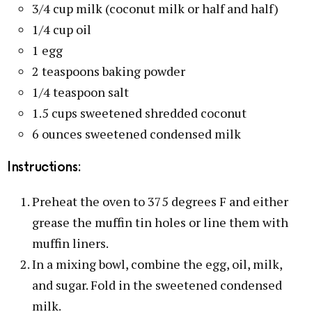
3/4 cup milk (coconut milk or half and half)
1/4 cup oil
1 egg
2 teaspoons baking powder
1/4 teaspoon salt
1.5 cups sweetened shredded coconut
6 ounces sweetened condensed milk
Instructions:
Preheat the oven to 375 degrees F and either
grease the muffin tin holes or line them with
muffin liners.
In a mixing bowl, combine the egg, oil, milk,
and sugar. Fold in the sweetened condensed
milk.