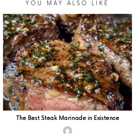
YOU MAY ALSO LIKE
The Best Steak Marinade in Existence