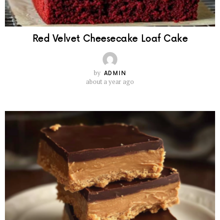
Red Velvet Cheesecake Loaf Cake
by
ADMIN
about a year ago