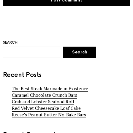
SEARCH
Search
Recent Posts
The Best Steak Marinade in Existence
Caramel Chocolate Crunch Bars
Crab and Lobster Seafood Roll
Red Velvet Cheesecake Loaf Cake
Reese’s Peanut Butter No-Bake Bars