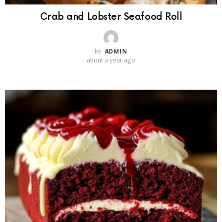
Crab and Lobster Seafood Roll
by
ADMIN
about a year ago