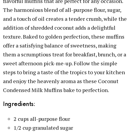
flavorful muffins that are perfect for any occasion.
The harmonious blend of all-purpose flour, sugar,
and a touch of oil creates a tender crumb, while the
addition of shredded coconut adds a delightful
texture. Baked to golden perfection, these muffins
offer a satisfying balance of sweetness, making
them a scrumptious treat for breakfast, brunch, or a
sweet afternoon pick-me-up. Follow the simple
steps to bring a taste of the tropics to your kitchen
and enjoy the heavenly aroma as these Coconut
Condensed Milk Muffins bake to perfection.
Ingredients:
2 cups all-purpose flour
1/2 cup granulated sugar