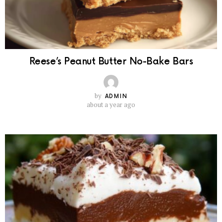
Reese’s Peanut Butter No-Bake Bars
by
ADMIN
about a year ago