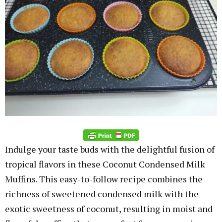
Indulge your taste buds with the delightful fusion of
tropical flavors in these Coconut Condensed Milk
Muffins. This easy-to-follow recipe combines the
richness of sweetened condensed milk with the
exotic sweetness of coconut, resulting in moist and