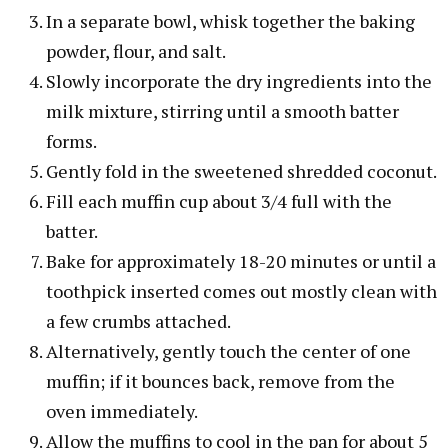
In a separate bowl, whisk together the baking
powder, flour, and salt.
Slowly incorporate the dry ingredients into the
milk mixture, stirring until a smooth batter
forms.
Gently fold in the sweetened shredded coconut.
Fill each muffin cup about 3/4 full with the
batter.
Bake for approximately 18-20 minutes or until a
toothpick inserted comes out mostly clean with
a few crumbs attached.
Alternatively, gently touch the center of one
muffin; if it bounces back, remove from the
oven immediately.
Allow the muffins to cool in the pan for about 5