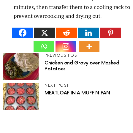
minutes, then transfer them to a cooling rack to
prevent overcooking and drying out.
PREVIOUS POST
Chicken and Gravy over Mashed
Potatoes
NEXT POST
MEATLOAF IN A MUFFIN PAN