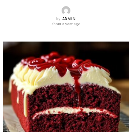
by
ADMIN
about a year ago