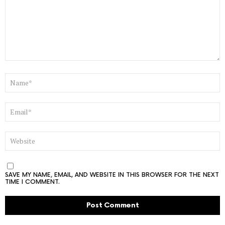
NAME
*
EMAIL
*
WEBSITE
SAVE MY NAME, EMAIL, AND WEBSITE IN THIS BROWSER FOR THE NEXT
TIME I COMMENT.