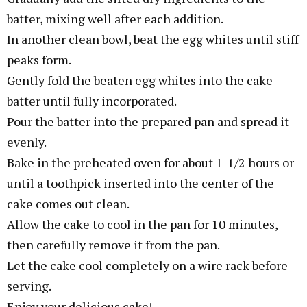
batter, mixing well after each addition.
In another clean bowl, beat the egg whites until stiff
peaks form.
Gently fold the beaten egg whites into the cake
batter until fully incorporated.
Pour the batter into the prepared pan and spread it
evenly.
Bake in the preheated oven for about 1-1/2 hours or
until a toothpick inserted into the center of the
cake comes out clean.
Allow the cake to cool in the pan for 10 minutes,
then carefully remove it from the pan.
Let the cake cool completely on a wire rack before
serving.
Enjoy your delicious cake!