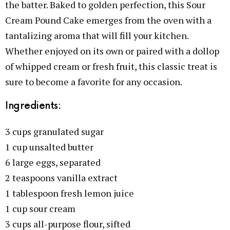
the batter. Baked to golden perfection, this Sour
Cream Pound Cake emerges from the oven with a
tantalizing aroma that will fill your kitchen.
Whether enjoyed on its own or paired with a dollop
of whipped cream or fresh fruit, this classic treat is
sure to become a favorite for any occasion.
Ingredients:
3 cups granulated sugar
1 cup unsalted butter
6 large eggs, separated
2 teaspoons vanilla extract
1 tablespoon fresh lemon juice
1 cup sour cream
3 cups all-purpose flour, sifted