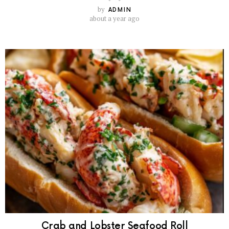
by
ADMIN
about a year ago
Crab and Lobster Seafood Roll