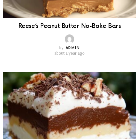
Reese’s Peanut Butter No-Bake Bars
by
ADMIN
about a year ago