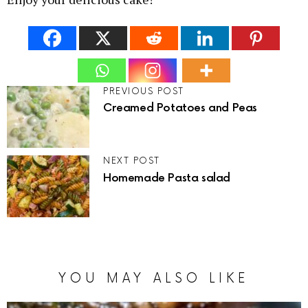
PREVIOUS POST
Creamed Potatoes and Peas
NEXT POST
Homemade Pasta salad
YOU MAY ALSO LIKE