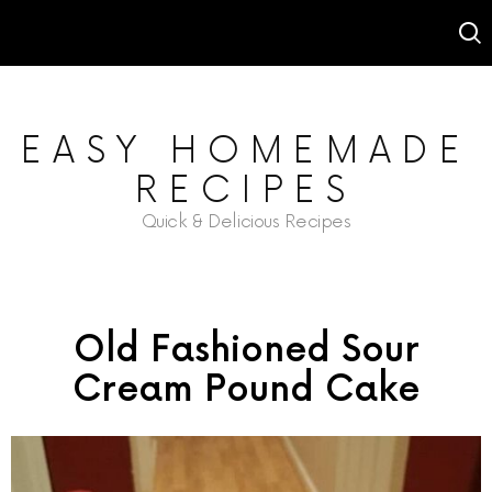
EASY HOMEMADE
RECIPES
Quick & Delicious Recipes
Old Fashioned Sour
Cream Pound Cake