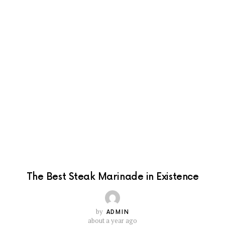
The Best Steak Marinade in Existence
by
ADMIN
about a year ago