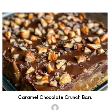
Caramel Chocolate Crunch Bars