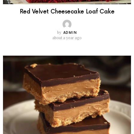
Red Velvet Cheesecake Loaf Cake
by
ADMIN
about a year ago