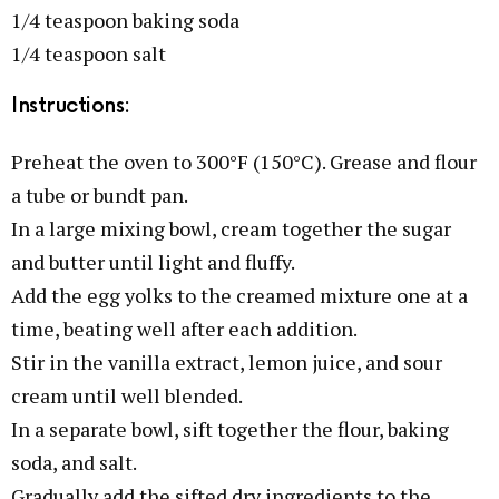
1/4 teaspoon baking soda
1/4 teaspoon salt
Instructions:
Preheat the oven to 300°F (150°C). Grease and flour
a tube or bundt pan.
In a large mixing bowl, cream together the sugar
and butter until light and fluffy.
Add the egg yolks to the creamed mixture one at a
time, beating well after each addition.
Stir in the vanilla extract, lemon juice, and sour
cream until well blended.
In a separate bowl, sift together the flour, baking
soda, and salt.
Gradually add the sifted dry ingredients to the