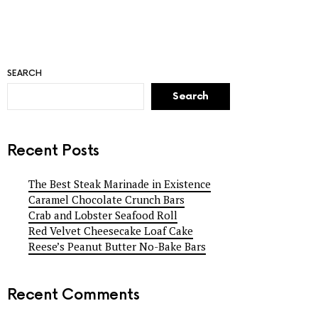
SEARCH
Search
Recent Posts
The Best Steak Marinade in Existence
Caramel Chocolate Crunch Bars
Crab and Lobster Seafood Roll
Red Velvet Cheesecake Loaf Cake
Reese’s Peanut Butter No-Bake Bars
Recent Comments