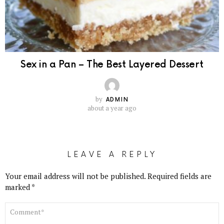
Sex in a Pan – The Best Layered Dessert
by
ADMIN
about a year ago
LEAVE A REPLY
Your email address will not be published.
Required fields are
marked
*
COMMENT
*