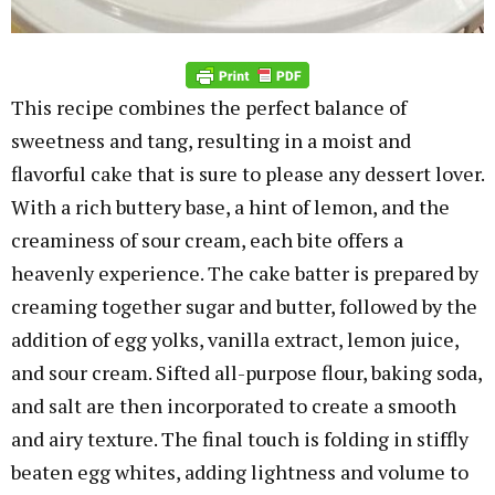
This recipe combines the perfect balance of
sweetness and tang, resulting in a moist and
flavorful cake that is sure to please any dessert lover.
With a rich buttery base, a hint of lemon, and the
creaminess of sour cream, each bite offers a
heavenly experience. The cake batter is prepared by
creaming together sugar and butter, followed by the
addition of egg yolks, vanilla extract, lemon juice,
and sour cream. Sifted all-purpose flour, baking soda,
and salt are then incorporated to create a smooth
and airy texture. The final touch is folding in stiffly
beaten egg whites, adding lightness and volume to